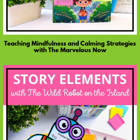
Teaching Mindfulness and Calming Strategies
with The Marvelous Now