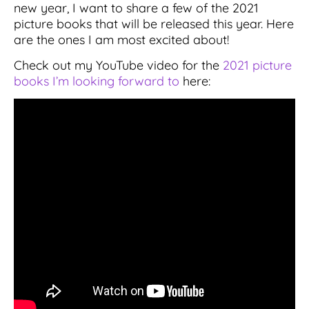
new year, I want to share a few of the 2021
picture books that will be released this year. Here
are the ones I am most excited about!
Check out my YouTube video for the
2021 picture
books I’m looking forward to
here: