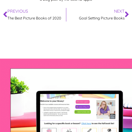
PREVIOUS
NEXT
The Best Picture Books of 2020
Goal Setting Picture Books