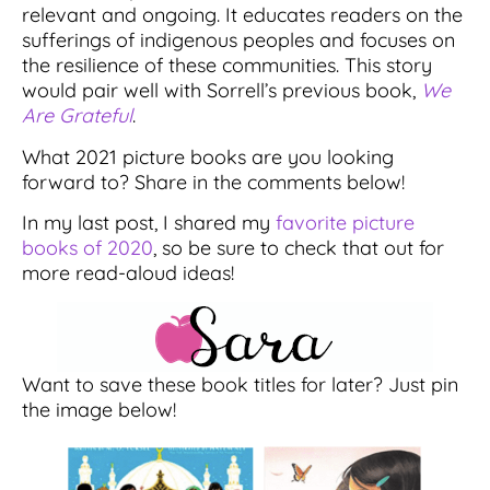
relevant and ongoing. It educates readers on the
sufferings of indigenous peoples and focuses on
the resilience of these communities. This story
would pair well with Sorrell’s previous book,
We
Are Grateful
.
What 2021 picture books are you looking
forward to? Share in the comments below!
In my last post, I shared my
favorite picture
books of 2020
, so be sure to check that out for
more read-aloud ideas!
Want to save these book titles for later? Just pin
the image below!