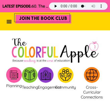
60. The 2025 Minimalist Read Aloud Guide
LATEST EPISODE:
JOIN THE BOOK CLUB
Planning
Teaching
Engagement
Community
Cross-
Curricular
Connections