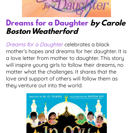
Dreams for a Daughter
by Carole
Boston Weatherford
Dreams for a Daughter
celebrates a black
mother’s hopes and dreams for her daughter. It is
a love letter from mother to daughter. This story
will inspire young girls to follow their dreams, no
matter what the challenges. It shares that the
love and support of others will follow them as
they venture out into the world.