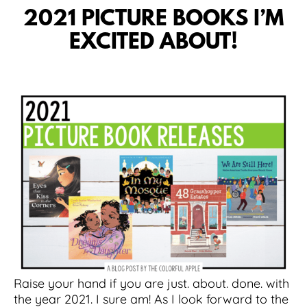
2021 PICTURE BOOKS I’M
EXCITED ABOUT!
Raise your hand if you are just. about. done. with
the year 2021. I sure am! As I look forward to the