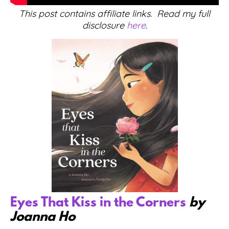
This post contains affiliate links. Read my full
disclosure
here
.
Eyes That Kiss in the Corners
by
Joanna Ho