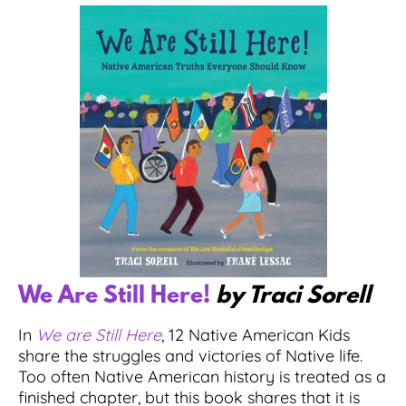
We Are Still Here!
by Traci Sorell
In
We are Still Here
, 12 Native American Kids
share the struggles and victories of Native life.
Too often Native American history is treated as a
finished chapter, but this book shares that it is