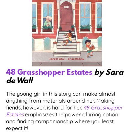
48 Grasshopper Estates
by Sara
de Wall
The young girl in this story can make almost
anything from materials around her. Making
fiends, however, is hard for her.
48 Grasshopper
Estates
emphasizes the power of imagination
and finding companionship where you least
expect it!