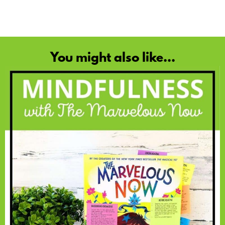
You might also like...