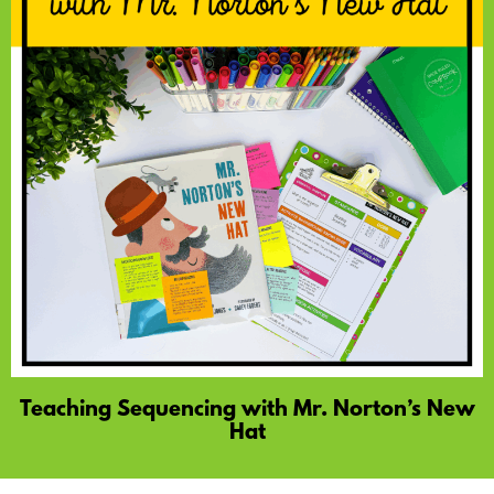
Teaching Sequencing with Mr. Norton’s New
Hat