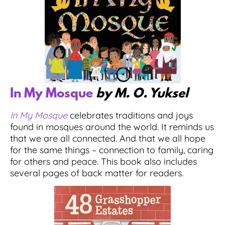
In My Mosque
by M. O. Yuksel
In My Mosque
celebrates traditions and joys
found in mosques around the world. It reminds us
that we are all connected. And that we all hope
for the same things – connection to family, caring
for others and peace. This book also includes
several pages of back matter for readers.