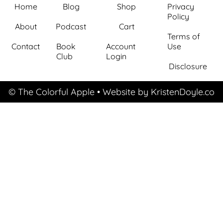
Home
Blog
Shop
Privacy
Policy
About
Podcast
Cart
Terms of
Contact
Book
Account
Use
Club
Login
Disclosure
© The Colorful Apple
• Website by
KristenDoyle.co