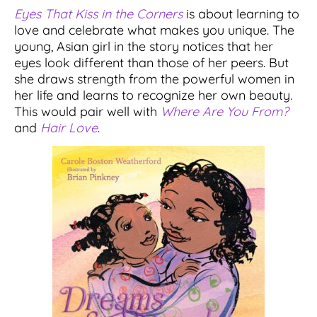
Eyes That Kiss in the Corners
is about learning to
love and celebrate what makes you unique. The
young, Asian girl in the story notices that her
eyes look different than those of her peers. But
she draws strength from the powerful women in
her life and learns to recognize her own beauty.
This would pair well with
Where Are You From?
and
Hair Love
.