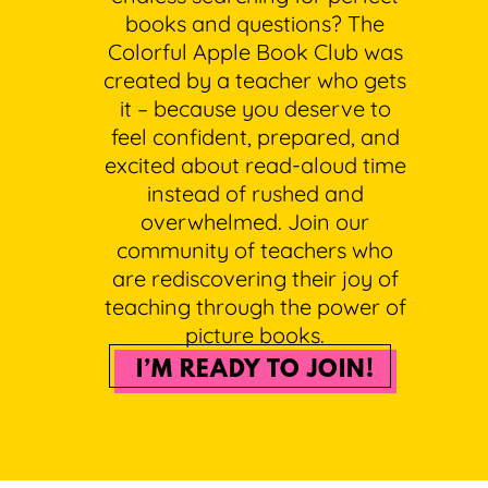
books and questions? The
Colorful Apple Book Club was
created by a teacher who gets
it – because you deserve to
feel confident, prepared, and
excited about read-aloud time
instead of rushed and
overwhelmed. Join our
community of teachers who
are rediscovering their joy of
teaching through the power of
picture books.
I’M READY TO JOIN!