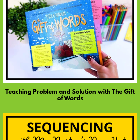
Teaching Problem and Solution with The Gift
of Words