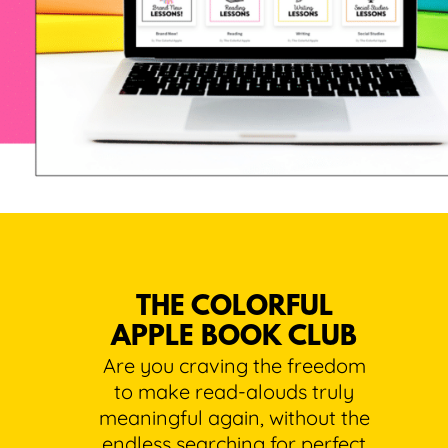
THE COLORFUL
APPLE BOOK CLUB
Are you craving the freedom
to make read-alouds truly
meaningful again, without the
endless searching for perfect