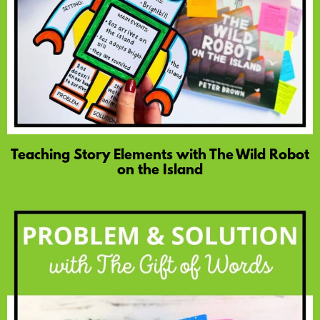
Teaching Story Elements with The Wild Robot
on the Island