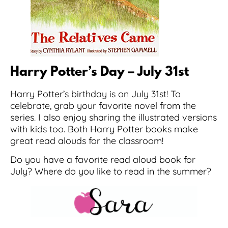
Harry Potter’s Day – July 31st
Harry Potter’s birthday is on July 31st! To
celebrate, grab your favorite novel from the
series. I also enjoy sharing the illustrated versions
with kids too. Both Harry Potter books make
great read alouds for the classroom!
Do you have a favorite read aloud book for
July? Where do you like to read in the summer?