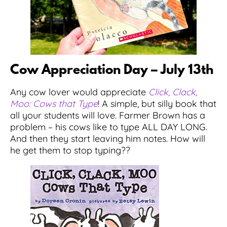
Cow Appreciation Day – July 13th
Any cow lover would appreciate
Click, Clack,
Moo: Cows that Type
! A simple, but silly book that
all your students will love. Farmer Brown has a
problem – his cows like to type ALL DAY LONG.
And then they start leaving him notes. How will
he get them to stop typing??