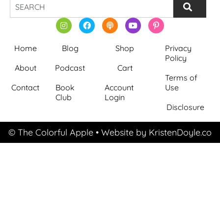
Home
Blog
Shop
Privacy
Policy
About
Podcast
Cart
Terms of
Contact
Book
Account
Use
Club
Login
Disclosure
© The Colorful Apple
• Website by
KristenDoyle.co