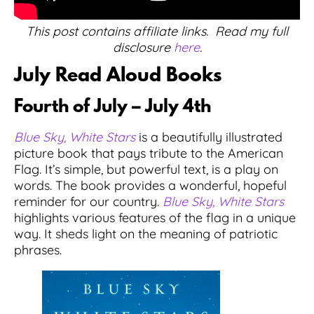
This post contains affiliate links. Read my full
disclosure
here
.
July Read Aloud Books
Fourth of July – July 4th
Blue Sky, White Stars
is a beautifully illustrated
picture book that pays tribute to the American
Flag. It’s simple, but powerful text, is a play on
words. The book provides a wonderful, hopeful
reminder for our country.
Blue Sky, White Stars
highlights various features of the flag in a unique
way. It sheds light on the meaning of patriotic
phrases.