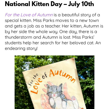
National Kitten Day – July 10th
For the Love of Autumn
is a beautiful story of a
special kitten. Miss Parks moves to a new town
and gets a job as a teacher. Her kitten, Autumn is
by her side the whole way. One day, there is a
thunderstorm and Autumn is lost. Miss Parks’
students help her search for her beloved cat. An
endearing story!