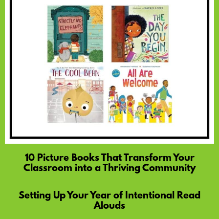
10 Picture Books That Transform Your
Classroom into a Thriving Community
Setting Up Your Year of Intentional Read
Alouds