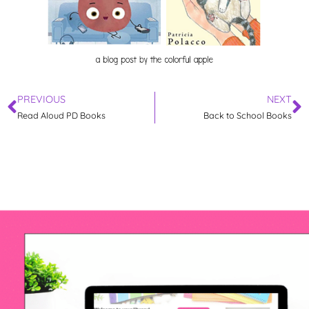
PREVIOUS
NEXT
Read Aloud PD Books
Back to School Books