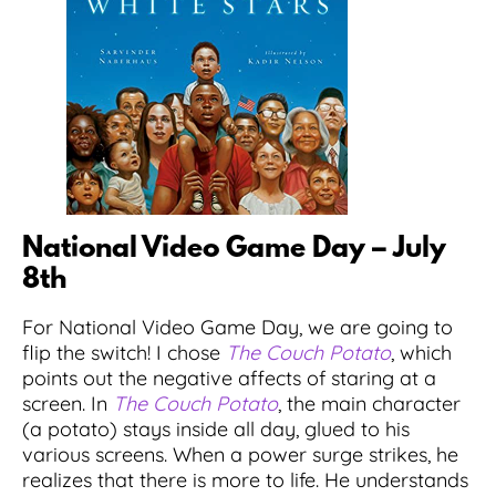
National Video Game Day – July
8th
For National Video Game Day, we are going to
flip the switch! I chose
The Couch Potato
, which
points out the negative affects of staring at a
screen. In
The Couch Potato
, the main character
(a potato) stays inside all day, glued to his
various screens. When a power surge strikes, he
realizes that there is more to life. He understands