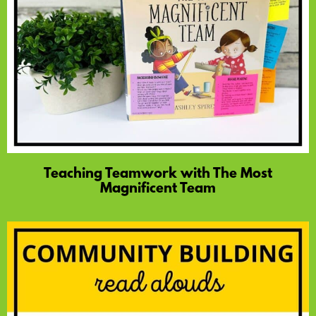
Teaching Teamwork with The Most
Magnificent Team