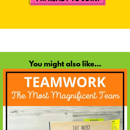
You might also like...