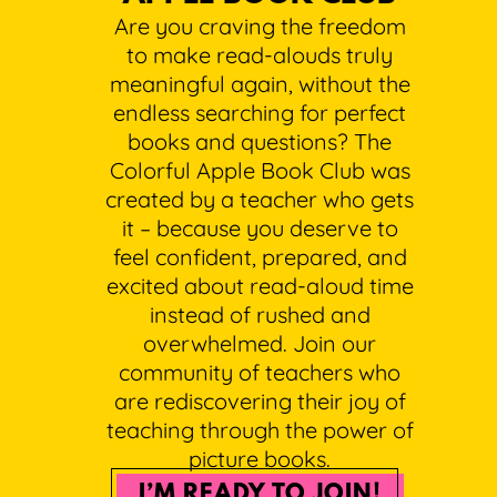
Are you craving the freedom
to make read-alouds truly
meaningful again, without the
endless searching for perfect
books and questions? The
Colorful Apple Book Club was
created by a teacher who gets
it – because you deserve to
feel confident, prepared, and
excited about read-aloud time
instead of rushed and
overwhelmed. Join our
community of teachers who
are rediscovering their joy of
teaching through the power of
picture books.
I’M READY TO JOIN!