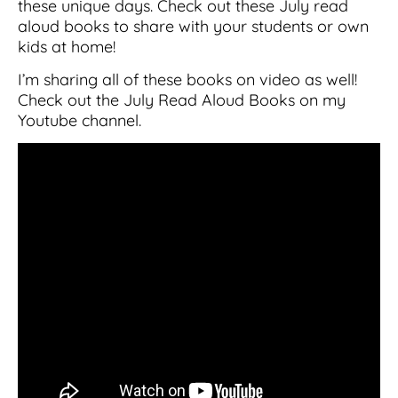
these unique days. Check out these July read
aloud books to share with your students or own
kids at home!
I’m sharing all of these books on video as well!
Check out the July Read Aloud Books on my
Youtube channel.