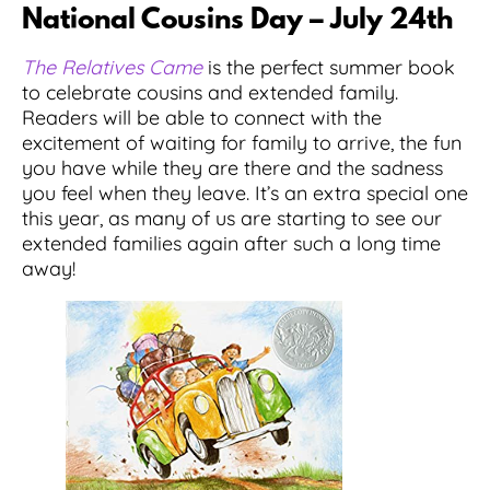
National Cousins Day – July 24th
The Relatives Came
is the perfect summer book
to celebrate cousins and extended family.
Readers will be able to connect with the
excitement of waiting for family to arrive, the fun
you have while they are there and the sadness
you feel when they leave. It’s an extra special one
this year, as many of us are starting to see our
extended families again after such a long time
away!