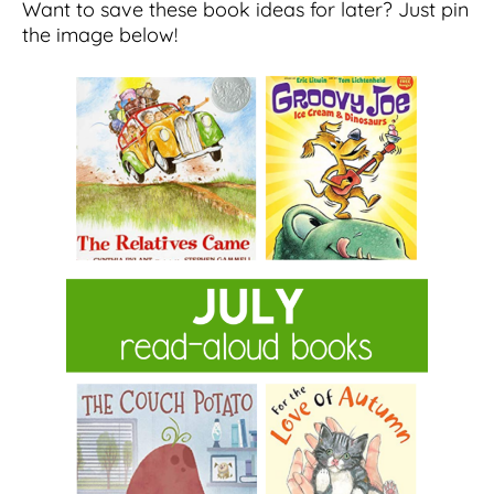
Want to save these book ideas for later? Just pin
the image below!