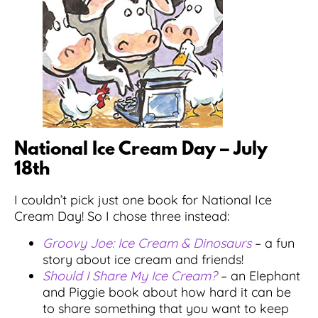
National Ice Cream Day – July
18th
I couldn’t pick just one book for National Ice
Cream Day! So I chose three instead:
Groovy Joe: Ice Cream & Dinosaurs
– a fun
story about ice cream and friends!
Should I Share My Ice Cream?
– an Elephant
and Piggie book about how hard it can be
to share something that you want to keep