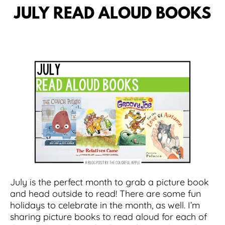
JULY READ ALOUD BOOKS
July is the perfect month to grab a picture book
and head outside to read! There are some fun
holidays to celebrate in the month, as well. I’m
sharing picture books to read aloud for each of