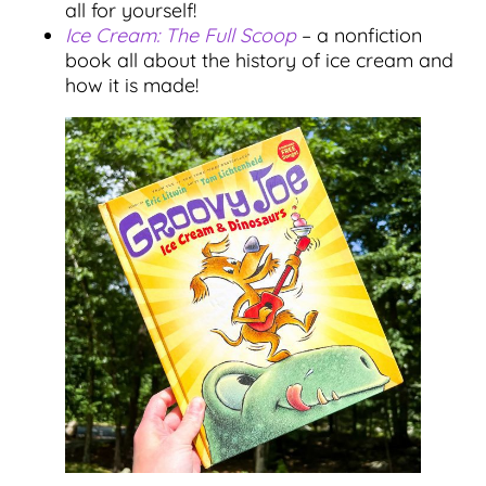
all for yourself!
Ice Cream: The Full Scoop
– a nonfiction
book all about the history of ice cream and
how it is made!