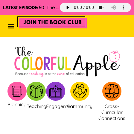
60. The 2025 Minimalist Read Aloud Guide
LATEST EPISODE:
JOIN THE BOOK CLUB
Planning
Teaching
Engagement
Community
Cross-
Curricular
Connections