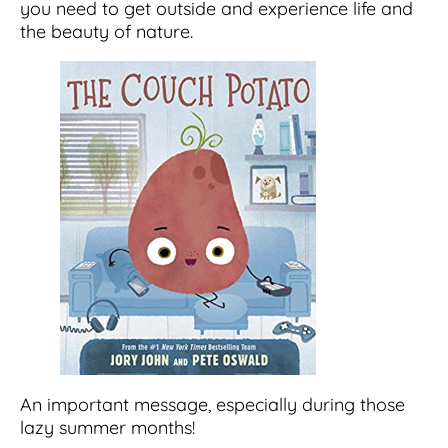
you need to get outside and experience life and
the beauty of nature.
An important message, especially during those
lazy summer months!