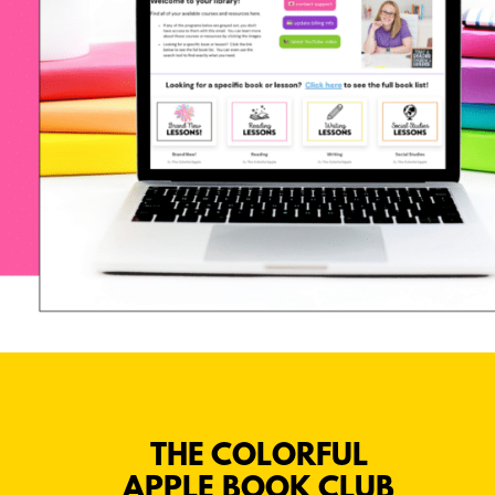
THE COLORFUL
APPLE BOOK CLUB