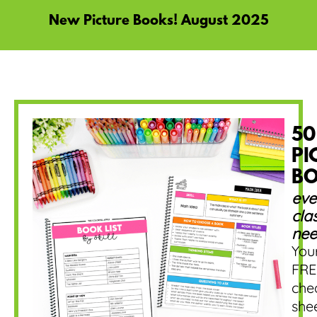
New Picture Books! August 2025
50
PI
B
eve
cla
nee
You
FRE
che
she