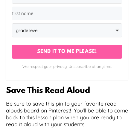
SEND IT TO ME PLEASE!
We respect your privacy. Unsubscribe at anytime.
Save This Read Aloud
Be sure to save this pin to your favorite read
alouds board on Pinterest! You’ll be able to come
back to this lesson plan when you are ready to
read it aloud with your students.