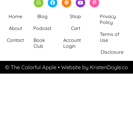
Home
Blog
Shop
Privacy
Policy
About
Podcast
Cart
Terms of
Contact
Book
Account
Use
Club
Login
Disclosure
© The Colorful Apple
• Website by
KristenDoyle.co