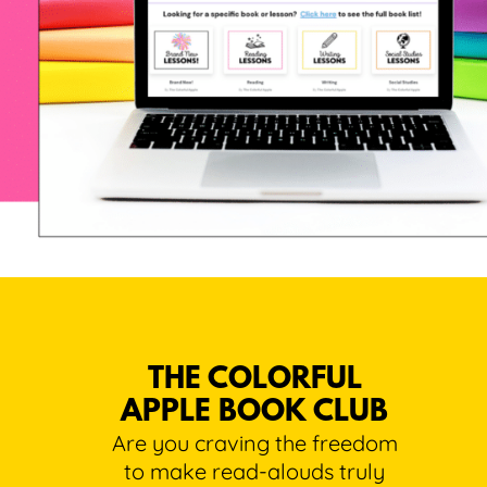
THE COLORFUL
APPLE BOOK CLUB
Are you craving the freedom
to make read-alouds truly