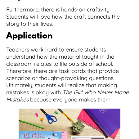
Furthermore, there is hands-on craftivity!
Students will love how the craft connects the
story to their lives.
Application
Teachers work hard to ensure students
understand how the material taught in the
classroom relates to life outside of school.
Therefore, there are task cards that provide
scenarios or thought-provoking questions.
Ultimately, students will realize that making
mistakes is okay with
The Girl Who Never Made
Mistakes
because everyone makes them!