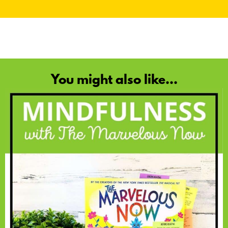
You might also like...