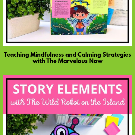
Teaching Mindfulness and Calming Strategies
with The Marvelous Now