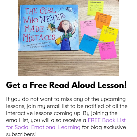
Get a Free Read Aloud Lesson!
If you do not want to miss any of the upcoming
lessons, join my email list to be notified of all the
interactive lessons coming up! By joining the
email list, you will also receive a
FREE Book List
for Social Emotional Learning
for blog exclusive
subscribers!