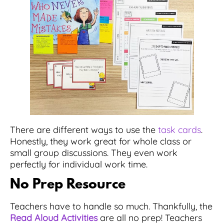
There are different ways to use the
task cards
.
Honestly, they work great for whole class or
small group discussions. They even work
perfectly for individual work time.
No Prep Resource
Teachers have to handle so much. Thankfully, the
Read Aloud Activities
are all no prep! Teachers