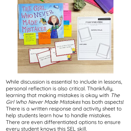
While discussion is essential to include in lessons,
personal reflection is also critical. Thankfully,
learning that making mistakes is okay with
The
Girl Who Never Made Mistakes
has both aspects!
There is a written response and activity sheet to
help students learn how to handle mistakes.
There are even differentiated options to ensure
every student knows this SEL skill.