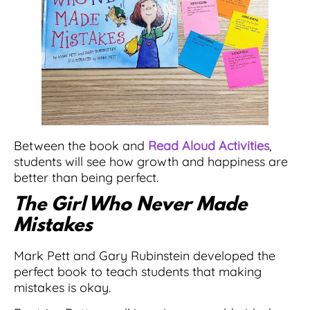
Between the book and
Read Aloud Activities
,
students will see how growth and happiness are
better than being perfect.
The Girl Who Never Made
Mistakes
Mark Pett and Gary Rubinstein developed the
perfect book to teach students that making
mistakes is okay.