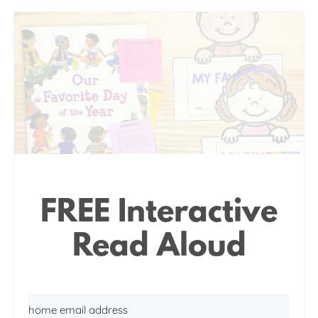
FREE Interactive
Read Aloud