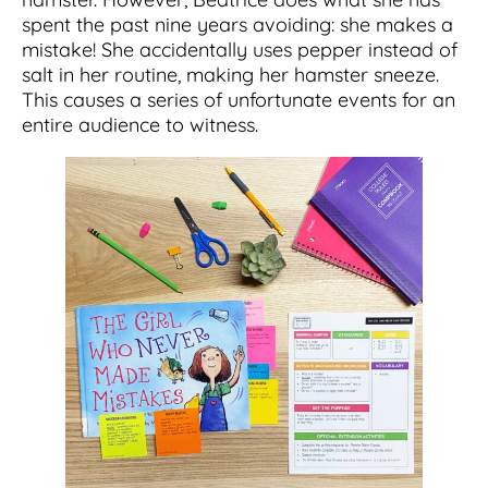
spent the past nine years avoiding: she makes a
mistake! She accidentally uses pepper instead of
salt in her routine, making her hamster sneeze.
This causes a series of unfortunate events for an
entire audience to witness.