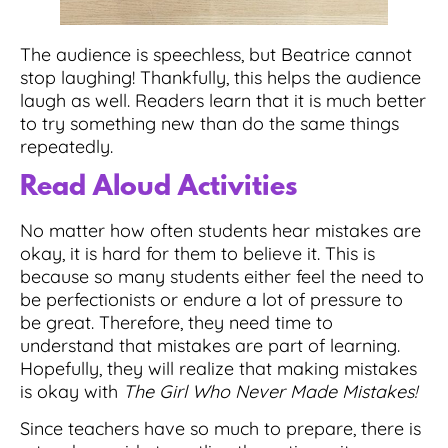
The audience is speechless, but Beatrice cannot
stop laughing! Thankfully, this helps the audience
laugh as well. Readers learn that it is much better
to try something new than do the same things
repeatedly.
Read Aloud Activities
No matter how often students hear mistakes are
okay, it is hard for them to believe it. This is
because so many students either feel the need to
be perfectionists or endure a lot of pressure to
be great. Therefore, they need time to
understand that mistakes are part of learning.
Hopefully, they will realize that making mistakes
is okay with
The Girl Who Never Made Mistakes!
Since teachers have so much to prepare,
there is