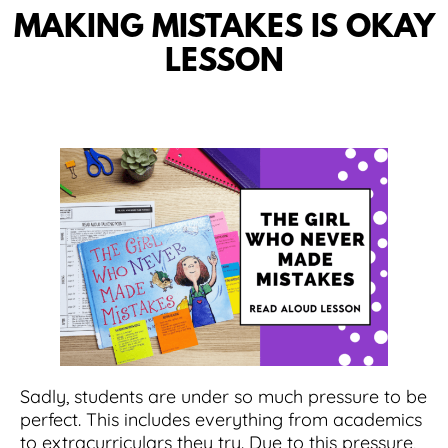
MAKING MISTAKES IS OKAY
LESSON
Sadly, students are under so much pressure to be
perfect. This includes everything from academics
to extracurriculars they try. Due to this pressure,