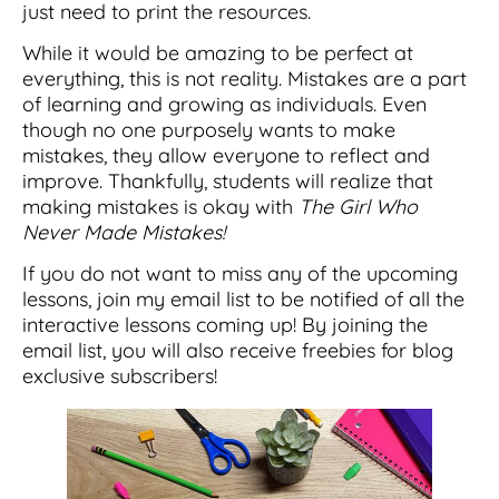
just need to print the resources.
While it would be amazing to be perfect at
everything, this is not reality. Mistakes are a part
of learning and growing as individuals. Even
though no one purposely wants to make
mistakes, they allow everyone to reflect and
improve. Thankfully, students will realize that
making mistakes is okay with
The Girl Who
Never Made Mistakes!
If you do not want to miss any of the upcoming
lessons, join my email list to be notified of all the
interactive lessons coming up! By joining the
email list, you will also receive freebies for blog
exclusive subscribers!