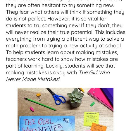
they are often hesitant to try something new.
They fear what others will think if something they
do is not perfect. However, it is so vital for
students to try something new! If they don’t, they
will never realize their true potential. This includes
everything from trying a different way to solve a
math problem to trying a new activity at school.
To help students learn about making mistakes,
teachers work hard to show how mistakes are
part of learning. Luckily, students will see that
making mistakes is okay with
The Girl Who
Never Made Mistakes!