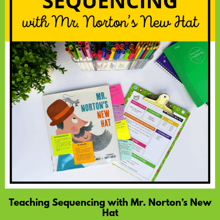
Teaching Sequencing with Mr. Norton’s New
Hat