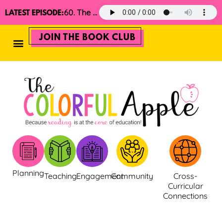
60. The 2025 Minimalist Read Aloud Guide
LATEST EPISODE:
JOIN THE BOOK CLUB
Planning
Teaching
Engagement
Community
Cross-
Curricular
Connections