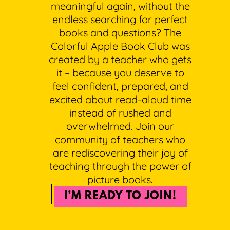
meaningful again, without the
endless searching for perfect
books and questions? The
Colorful Apple Book Club was
created by a teacher who gets
it – because you deserve to
feel confident, prepared, and
excited about read-aloud time
instead of rushed and
overwhelmed. Join our
community of teachers who
are rediscovering their joy of
teaching through the power of
picture books.
I’M READY TO JOIN!