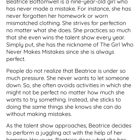
Beatrice Bottomwell is a nine-year-old girl who
has never made a mistake. For instance, she has
never forgotten her homework or worn
mismatched clothing. She strives for perfection
no matter what she does. She practices so much
that she even wins the talent show every year.
Simply put, she has the nickname of The Girl Who
Never Makes Mistakes since she is always
perfect.
People do not realize that Beatrice is under so
much pressure. She never wants to let someone
down. So, she often avoids activities in which she
might not be perfect no matter how much she
wants to try something. Instead, she sticks to
doing the same things she knows she can do
without making mistakes.
As the talent show approaches, Beatrice decides
to perform a juggling act with the help of her
hamster. However, Beatrice does what she has