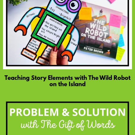
Teaching Story Elements with The Wild Robot
on the Island