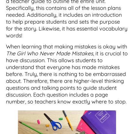
a teacher guide to outline the entire unit.
Specifically, this contains all of the lesson plans
needed. Additionally, it includes an introduction
to help prepare students and sets the purpose
for the story. Likewise, it has essential vocabulary
words!
When learning that making mistakes is okay with
The Girl Who Never Made Mistakes
, it is crucial to
have discussion. This allows students to
understand that everyone has made mistakes
before. Truly, there is nothing to be embarrassed
about. Therefore, there are higher-level thinking
questions and talking points to guide student
discussion. Each question includes a page
number, so teachers know exactly where to stop.