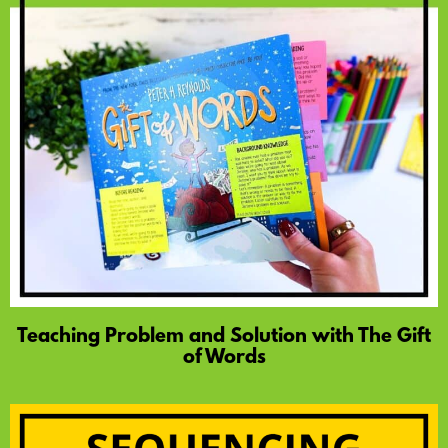
Teaching Problem and Solution with The Gift
of Words