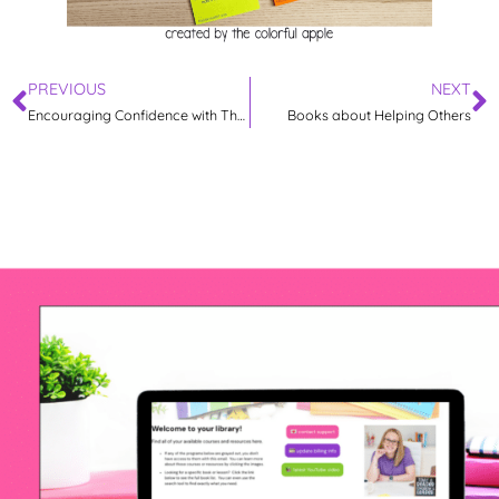
PREVIOUS
NEXT
Encouraging Confidence with The Dot
Books about Helping Others