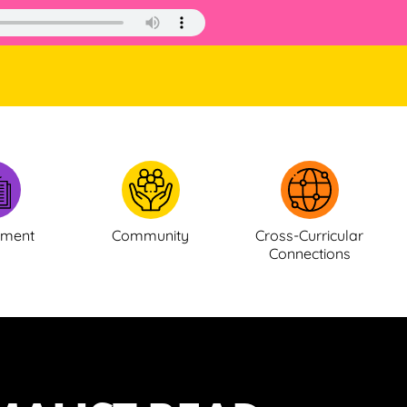
ement
Community
Cross-Curricular
Connections