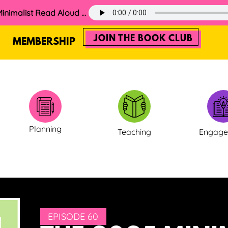
60. The 2025 Minimalist Read Aloud Guide
JOIN THE BOOK CLUB
MEMBERSHIP
Planning
Teaching
Engag
EPISODE 60