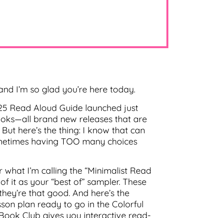
nd I’m so glad you’re here today.
025 Read Aloud Guide launched just
books—all brand new releases that are
ut here’s the thing: I know that can
sometimes having TOO many choices
r what I’m calling the “Minimalist Read
f it as your “best of” sampler. These
 they’re that good. And here’s the
sson plan ready to go in the Colorful
 Book Club gives you interactive read-