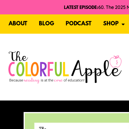
LATEST EPISODE:
ABOUT
BLOG
PODCAST
SHOP