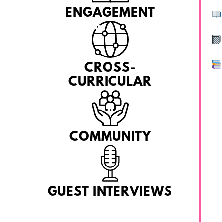
ENGAGEMENT
CROSS-
CURRICULAR
COMMUNITY
GUEST INTERVIEWS