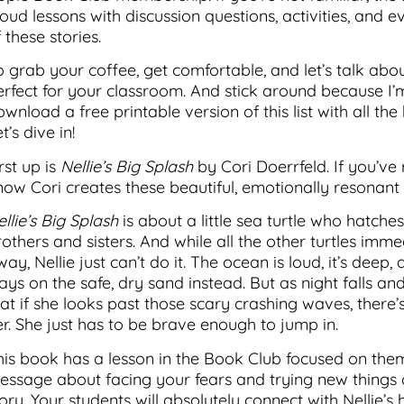
loud lessons with discussion questions, activities, and
 these stories.
o grab your coffee, get comfortable, and let’s talk a
erfect for your classroom. And stick around because I
ownload a free printable version of this list with all 
t’s dive in!
rst up is
Nellie’s Big Splash
by Cori Doerrfeld. If you’ve
now Cori creates these beautiful, emotionally resonant 
llie’s Big Splash
is about a little sea turtle who hatch
rothers and sisters. And while all the other turtles imm
ay, Nellie just can’t do it. The ocean is loud, it’s deep
ays on the safe, dry sand instead. But as night falls and
hat if she looks past those scary crashing waves, there’
er. She just has to be brave enough to jump in.
his book has a lesson in the Book Club focused on theme
essage about facing your fears and trying new things 
ory. Your students will absolutely connect with Nellie’s