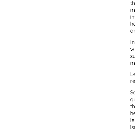
t
mi
i
ha
a
I
w
s
m
L
r
S
q
t
h
l
is