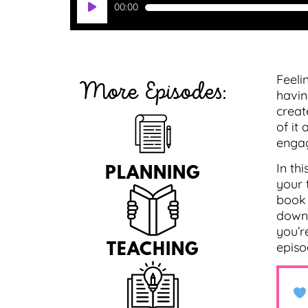
00:00
Player
Feeli
More Episodes:
havin
creat
of it
engag
In th
PLANNING
your 
book 
downl
you’r
episo
TEACHING