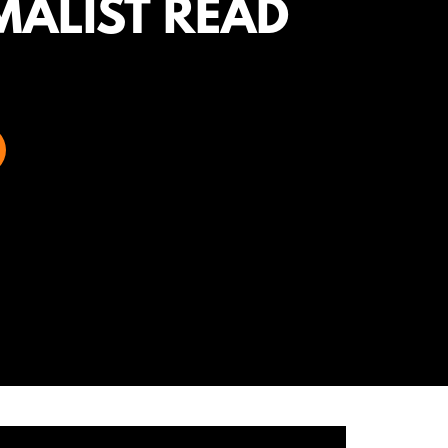
MALIST READ