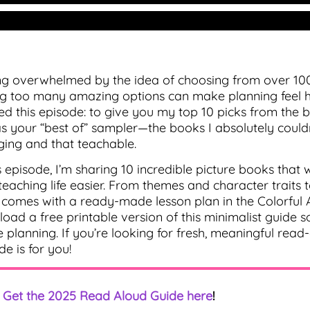
ng overwhelmed by the idea of choosing from over 10
g too many amazing options can make planning feel har
ed this episode: to give you my top 10 picks from th
 as your “best of” sampler—the books I absolutely couldn
ing and that teachable.
is episode, I’m sharing 10 incredible picture books that
teaching life easier. From themes and character trait
comes with a ready-made lesson plan in the Colorful A
oad a free printable version of this minimalist guide 
e planning. If you’re looking for fresh, meaningful read
de is for you!
Get the 2025 Read Aloud Guide here
!