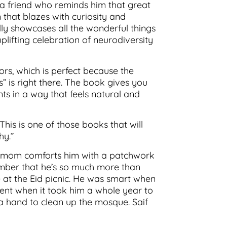
 a friend who reminds him that great
 that blazes with curiosity and
lly showcases all the wonderful things
uplifting celebration of neurodiversity
ors, which is perfect because the
” is right there. The book gives you
ts in a way that feels natural and
his is one of those books that will
hy.”
his mom comforts him with a patchwork
ember that he’s so much more than
 at the Eid picnic. He was smart when
tent when it took him a whole year to
 a hand to clean up the mosque. Saif