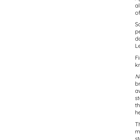
a
of
S
p
d
Le
Fi
k
Ne
b
aw
st
t
h
T
m
st