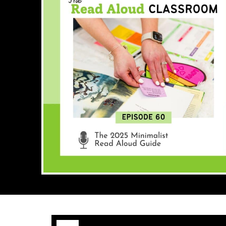
Audio