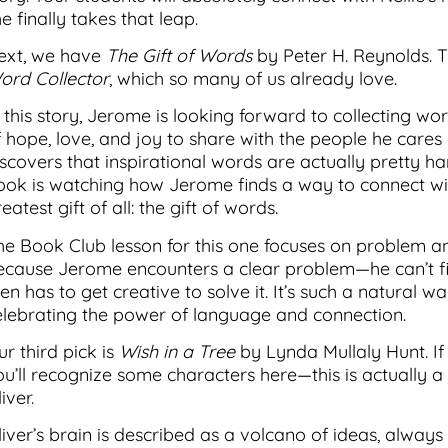
e finally takes that leap.
ext, we have
The Gift of Words
by Peter H. Reynolds. Th
ord Collector
, which so many of us already love.
n this story, Jerome is looking forward to collecting 
f hope, love, and joy to share with the people he cares 
iscovers that inspirational words are actually pretty h
ook is watching how Jerome finds a way to connect wi
eatest gift of all: the gift of words.
he Book Club lesson for this one focuses on problem and
ecause Jerome encounters a clear problem—he can’t fi
en has to get creative to solve it. It’s such a natural w
elebrating the power of language and connection.
r third pick is
Wish in a Tree
by Lynda Mullaly Hunt. I
ou’ll recognize some characters here—this is actually 
iver.
liver’s brain is described as a volcano of ideas, always