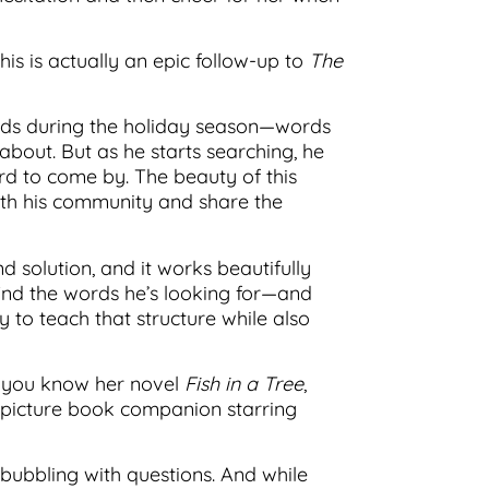
is is actually an epic follow-up to
The
words during the holiday season—words
about. But as he starts searching, he
ard to come by. The beauty of this
th his community and share the
 solution, and it works beautifully
nd the words he’s looking for—and
ay to teach that structure while also
f you know her novel
Fish in a Tree
,
a picture book companion starring
 bubbling with questions. And while