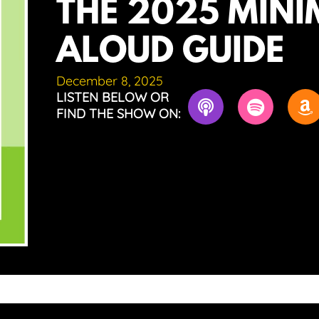
THE 2025 MINI
ALOUD GUIDE
December 8, 2025
LISTEN BELOW OR
FIND THE SHOW ON: