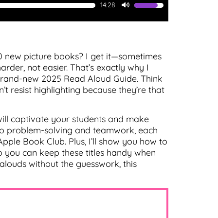
14:28
Use
Up/Down
Arrow
keys
to
0 new picture books? I get it—sometimes
increase
der, not easier. That’s exactly why I
or
e brand-new 2025 Read Aloud Guide. Think
decrease
’t resist highlighting because they’re that
volume.
 will captivate your students and make
s to problem-solving and teamwork, each
pple Book Club. Plus, I’ll show you how to
so you can keep these titles handy when
-alouds without the guesswork, this