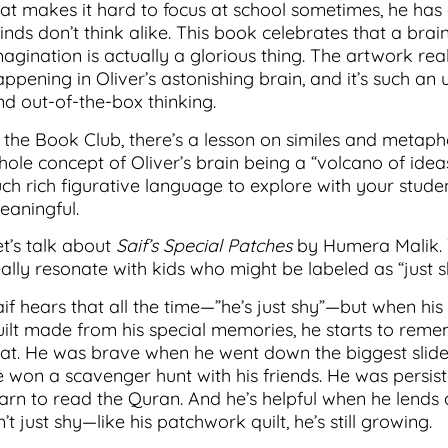
hat makes it hard to focus at school sometimes, he has
nds don’t think alike. This book celebrates that a brain
magination is actually a glorious thing. The artwork rea
ppening in Oliver’s astonishing brain, and it’s such an 
nd out-of-the-box thinking.
n the Book Club, there’s a lesson on similes and metaph
hole concept of Oliver’s brain being a “volcano of ideas
uch rich figurative language to explore with your studen
eaningful.
et’s talk about
Saif’s Special Patches
by Humera Malik. T
eally resonate with kids who might be labeled as “just s
aif hears that all the time—”he’s just shy”—but when 
uilt made from his special memories, he starts to rem
hat. He was brave when he went down the biggest slide
e won a scavenger hunt with his friends. He was persis
earn to read the Quran. And he’s helpful when he lends
n’t just shy—like his patchwork quilt, he’s still growing.