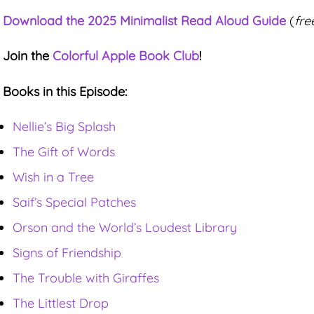
Download the 2025 Minimalist Read Aloud Guide
(
fre
Join the
Colorful Apple Book Club
!
Books in this Episode:
Nellie’s Big Splash
The Gift of Words
Wish in a Tree
Saif’s Special Patches
Orson and the World’s Loudest Library
Signs of Friendship
The Trouble with Giraffes
The Littlest Drop