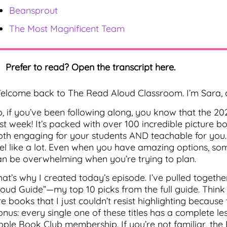
Beansprout
The Most Magnificent Team
Prefer to read? Open the transcript here.
elcome back to The Read Aloud Classroom. I’m Sara, a
o, if you’ve been following along, you know that the 2
ast week! It’s packed with over 100 incredible picture 
oth engaging for your students AND teachable for you. B
eel like a lot. Even when you have amazing options, 
an be overwhelming when you’re trying to plan.
hat’s why I created today’s episode. I’ve pulled togethe
loud Guide”—my top 10 picks from the full guide. Think o
e books that I just couldn’t resist highlighting because
onus: every single one of these titles has a complete le
pple Book Club membership. If you’re not familiar, the