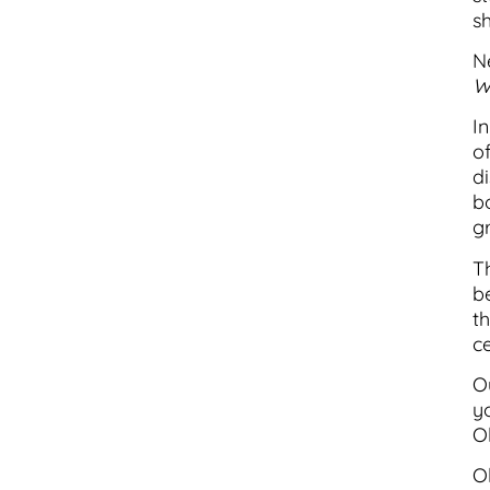
sh
N
W
I
o
d
b
gr
T
b
th
c
Ou
y
Ol
O