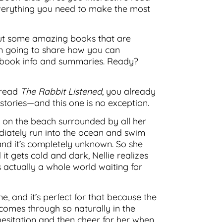
 everything you need to make the most
bout some amazing books that are
’m going to share how you can
the book info and summaries. Ready?
 read
The Rabbit Listened
, you already
stories—and this one is no exception.
es on the beach surrounded by all her
ediately run into the ocean and swim
, and it’s completely unknown. So she
 it gets cold and dark, Nellie realizes
s actually a whole world waiting for
, and it’s perfect for that because the
comes through so naturally in the
 hesitation and then cheer for her when