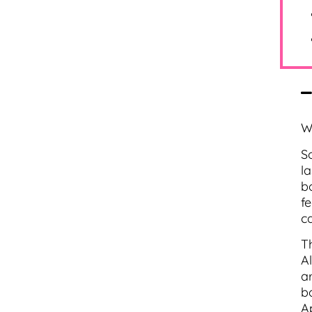
W
S
l
b
f
c
T
A
ar
b
A