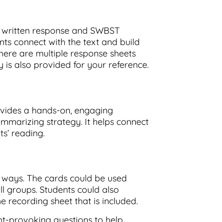
a written response and SWBST
nts connect with the text and build
here are multiple response sheets
_
y is also provided for your reference.
ovides a hands-on, engaging
mmarizing strategy. It helps connect
ts’ reading.
t ways. The cards could be used
ll groups. Students could also
e recording sheet that is included.
ht-provoking questions to help