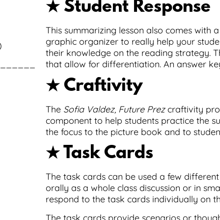
★ Student Response
This summarizing lesson also comes with 
graphic organizer to really help your stude
)
their knowledge on the reading strategy. T
_____________________________________
that allow for differentiation. An answer ke
★ Craftivity
The
Sofia Valdez, Future Prez
craftivity pr
component to help students practice the su
the focus to the picture book and to studen
★ Task Cards
The task cards can be used a few differen
orally as a whole class discussion or in sma
respond to the task cards individually on th
The task cards provide scenarios or thoug