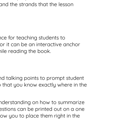
nd the strands that the lesson
ce for teaching students to
or it can be an interactive anchor
hile reading the book.
nd talking points to prompt student
 that you know exactly where in the
 understanding on how to summarize
stions can be printed out on a one
low you to place them right in the