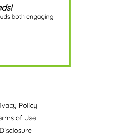
ds!
ouds both engaging
ivacy Policy
erms of Use
Disclosure