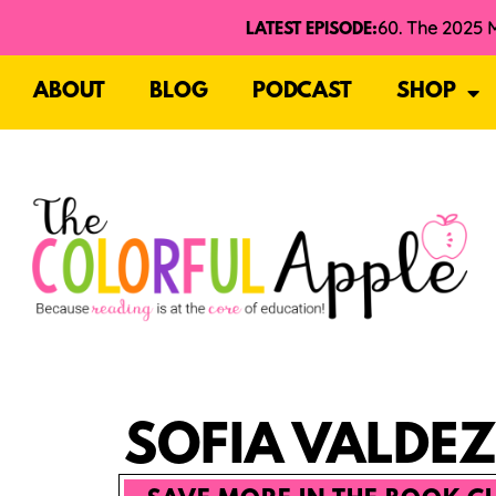
LATEST EPISODE:
ABOUT
BLOG
PODCAST
SHOP
SOFIA VALDEZ