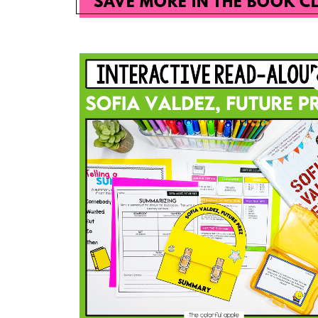
SAVE MORE IN THE BOOK C