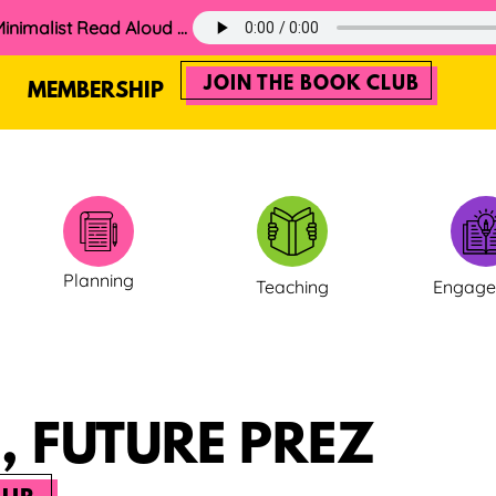
60. The 2025 Minimalist Read Aloud Guide
JOIN THE BOOK CLUB
MEMBERSHIP
Planning
Teaching
Engag
, FUTURE PREZ