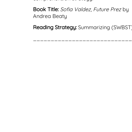
Book Title:
Sofia Valdez, Future Prez
by
Andrea Beaty
Reading Strategy:
Summarizing (SWBST
____________________________