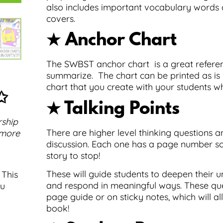
also includes important vocabulary words a
covers.
★ Anchor Chart
The SWBST anchor chart is a great referen
summarize. The chart can be printed as is 
chart that you create with your students w
✩
★ Talking Points
rship
There are higher level thinking questions a
 more
discussion. Each one has a page number so
story to stop!
These will guide students to deepen their
 This
and respond in meaningful ways. These que
ou
page guide or on sticky notes, which will al
book!