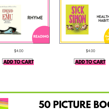
$
4.00
$
4.00
ADD TO CART
ADD TO CART
50 PICTURE B