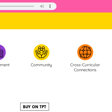
ement
Community
Cross-Curricular
Connections
BUY ON TPT