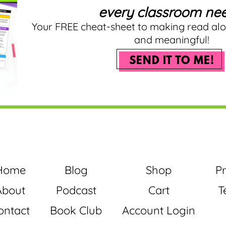
every classroom nee
Your FREE cheat-sheet to making read al
and meaningful!
SEND IT TO ME!
Home
Blog
Shop
Pr
About
Podcast
Cart
T
ontact
Book Club
Account Login