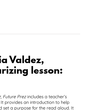
ia Valdez,
izing lesson:
, Future Prez
includes a teacher’s
 It provides an introduction to help
d set a purpose for the read aloud. It