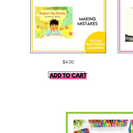
$
4.00
ADD TO CART