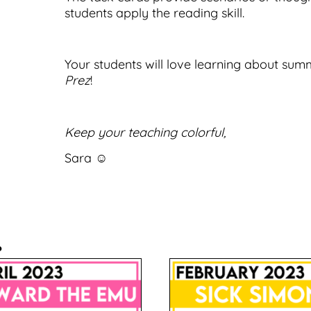
students apply the reading skill.
Your students will love learning about sum
Prez
!
Keep your teaching colorful,
Sara ☺
.