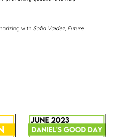
marizing with
Sofia Valdez, Future