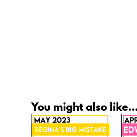
You might also like..