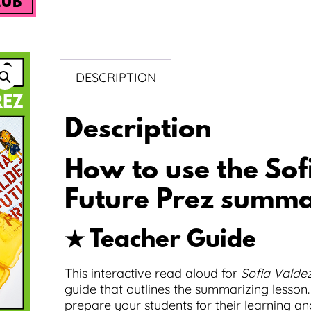
LUB
DESCRIPTION
Description
How to use the Sof
Future Prez summar
★ Teacher Guide
This interactive read aloud for
Sofia Valdez
guide that outlines the summarizing lesson.
prepare your students for their learning an