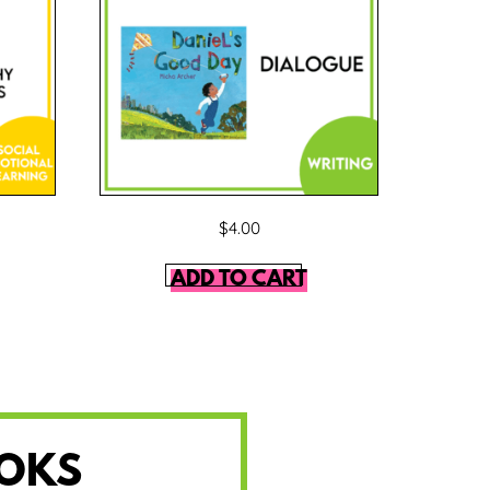
$
4.00
ADD TO CART
OOKS