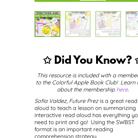
✩ Did You Know? 
This resource is included with a membe
to the Colorful Apple Book Club! Learn
about the membership
here
.
Sofia Valdez, Future Prez
is a great read
aloud to teach a lesson on summarizing
interactive read aloud has everything y
need to print and go! Using the SWBST
format is an important reading
comprehension strategy.