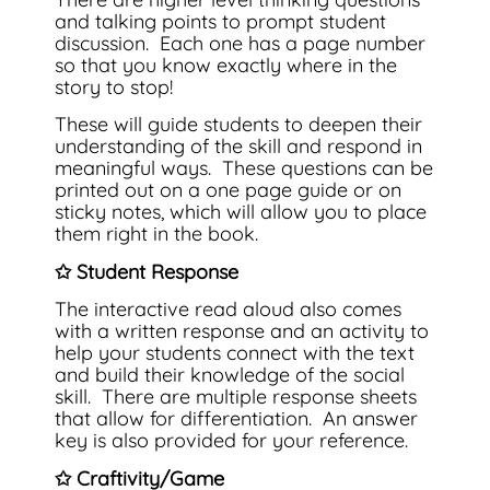
and talking points to prompt student
discussion. Each one has a page number
so that you know exactly where in the
story to stop!
These will guide students to deepen their
understanding of the skill and respond in
meaningful ways. These questions can be
printed out on a one page guide or on
sticky notes, which will allow you to place
them right in the book.
✩ Student Response
The interactive read aloud also comes
with a written response and an activity to
help your students connect with the text
and build their knowledge of the social
skill. There are multiple response sheets
that allow for differentiation. An answer
key is also provided for your reference.
✩ Craftivity/Game