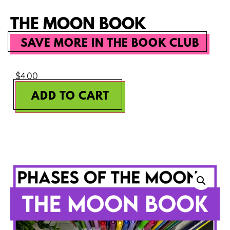
THE MOON BOOK
SAVE MORE IN THE BOOK CLUB
$
4.00
ADD TO CART