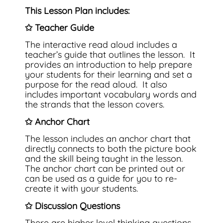
This Lesson Plan includes:
✩ Teacher Guide
The interactive read aloud includes a
teacher’s guide that outlines the lesson. It
provides an introduction to help prepare
your students for their learning and set a
purpose for the read aloud. It also
includes important vocabulary words and
the strands that the lesson covers.
✩ Anchor Chart
The lesson includes an anchor chart that
directly connects to both the picture book
and the skill being taught in the lesson.
The anchor chart can be printed out or
can be used as a guide for you to re-
create it with your students.
✩ Discussion Questions
There are higher level thinking questions