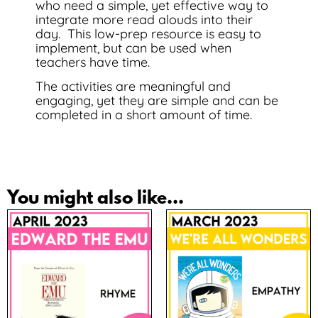
who need a simple, yet effective way to
integrate more read alouds into their
day. This low-prep resource is easy to
implement, but can be used when
teachers have time.
The activities are meaningful and
engaging, yet they are simple and can be
completed in a short amount of time.
You might also like...