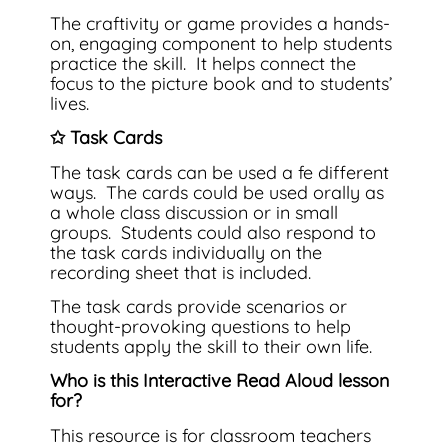
The craftivity or game provides a hands-
on, engaging component to help students
practice the skill. It helps connect the
focus to the picture book and to students’
lives.
✩ Task Cards
The task cards can be used a fe different
ways. The cards could be used orally as
a whole class discussion or in small
groups. Students could also respond to
the task cards individually on the
recording sheet that is included.
The task cards provide scenarios or
thought-provoking questions to help
students apply the skill to their own life.
Who is this Interactive Read Aloud lesson
for?
This resource is for classroom teachers