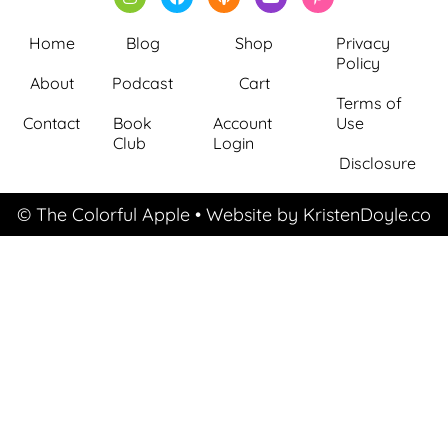
Home
Blog
Shop
Privacy
Policy
About
Podcast
Cart
Terms of
Contact
Book
Account
Use
Club
Login
Disclosure
© The Colorful Apple
• Website by
KristenDoyle.co