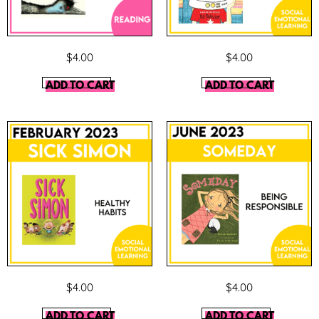
$
4.00
$
4.00
ADD TO CART
ADD TO CART
$
4.00
$
4.00
ADD TO CART
ADD TO CART