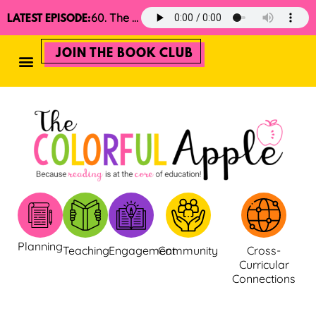
60. The 2025 Minimalist Read Aloud Guide
LATEST EPISODE:
JOIN THE BOOK CLUB
Planning
Teaching
Engagement
Community
Cross-
Curricular
Connections