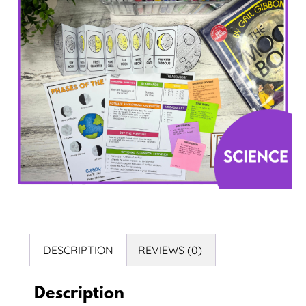
DESCRIPTION
REVIEWS (0)
Description