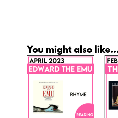
You might also like..