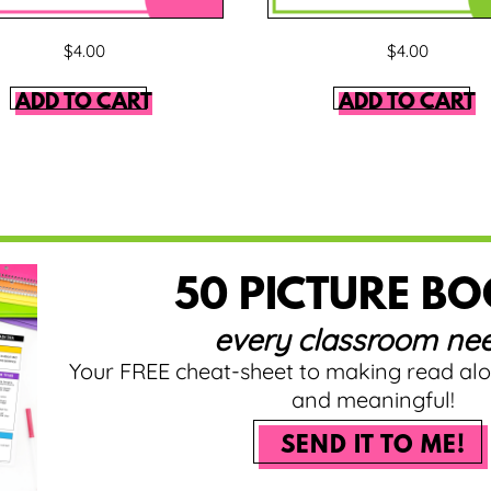
$
4.00
$
4.00
ADD TO CART
ADD TO CART
50 PICTURE B
every classroom nee
Your FREE cheat-sheet to making read al
and meaningful!
SEND IT TO ME!