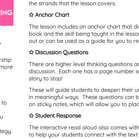
the strands that the lesson covers.
✩ Anchor Chart
The lesson includes an anchor chart that di
book and the skill being taught in the less
out or can be used as a guide for you to re-
 ✩
✩ Discussion Questions
rship
There are higher level thinking questions a
 more
discussion. Each one has a page number so
story to stop!
These will guide students to deepen their u
in meaningful ways. These questions can b
 to
on sticky notes, which will allow you to pla
✩ Student Response
ou
The interactive read aloud also comes with
tegy.
to help your students connect with the text