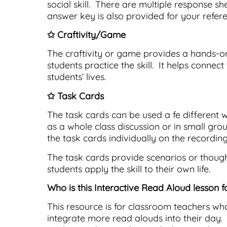
social skill. There are multiple response sh
answer key is also provided for your refere
✩ Craftivity/Game
The craftivity or game provides a hands-
students practice the skill. It helps connec
students’ lives.
✩ Task Cards
The task cards can be used a fe different 
as a whole class discussion or in small gro
the task cards individually on the recording
The task cards provide scenarios or thoug
students apply the skill to their own life.
Who is this Interactive Read Aloud lesson f
This resource is for classroom teachers wh
integrate more read alouds into their day.