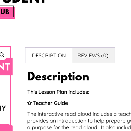
LUB
DESCRIPTION
REVIEWS (0)
Description
This Lesson Plan includes:
✩ Teacher Guide
The interactive read aloud includes a teache
provides an introduction to help prepare yo
a purpose for the read aloud. It also inc