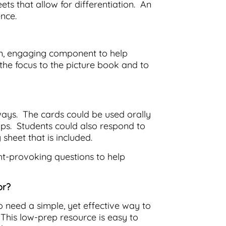
eets that allow for differentiation. An
nce.
on, engaging component to help
t the focus to the picture book and to
ways. The cards could be used orally
ups. Students could also respond to
 sheet that is included.
ht-provoking questions to help
or?
o need a simple, yet effective way to
 This low-prep resource is easy to