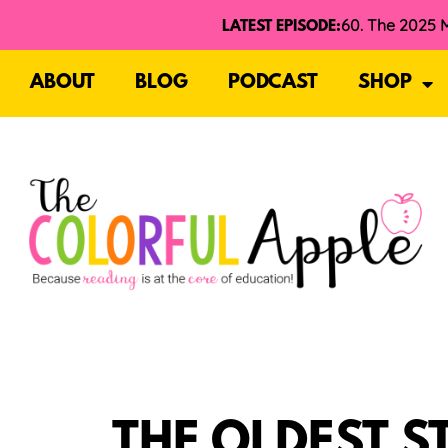
LATEST EPISODE:
ABOUT
BLOG
PODCAST
SHOP
THE OLDEST S