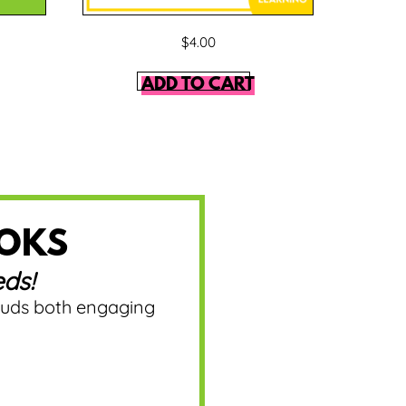
$
4.00
ADD TO CART
OOKS
ds!
ouds both engaging