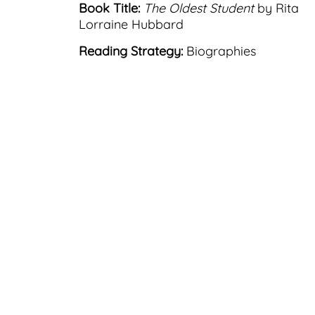
Book Title:
The Oldest Student
by Rita
Lorraine Hubbard
Reading Strategy:
Biographies