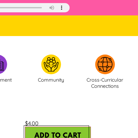
ement
Community
Cross-Curricular
Connections
$
4.00
ADD TO CART