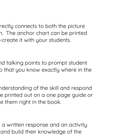
rectly connects to both the picture
on. The anchor chart can be printed
create it with your students.
nd talking points to prompt student
 that you know exactly where in the
nderstanding of the skill and respond
e printed out on a one page guide or
ce them right in the book.
 a written response and an activity
 and build their knowledge of the