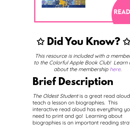
✩ Did You Know?
This resource is included with a membe
to the Colorful Apple Book Club! Learn
about the membership
here
.
Brief Description
The Oldest Student
is a great read aloud
teach a lesson on biographies. This
interactive read aloud has everything y
need to print and go! Learning about
biographies is an important reading stra