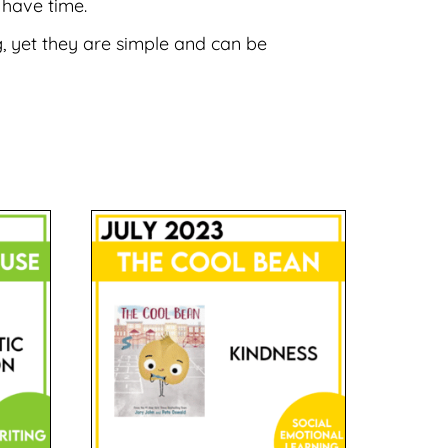
 have time.
, yet they are simple and can be