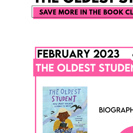
SAVE MORE IN THE BOOK C