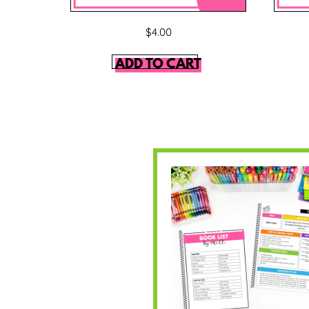
$
4.00
ADD TO CART