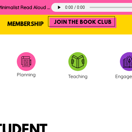
60. The 2025 Minimalist Read Aloud Guide
JOIN THE BOOK CLUB
MEMBERSHIP
Planning
Teaching
Engag
TUDENT