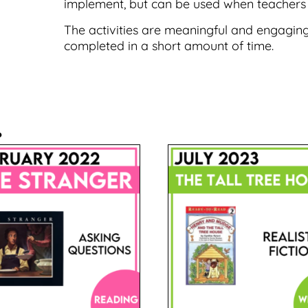
implement, but can be used when teachers
The activities are meaningful and engaging
completed in a short amount of time.
.