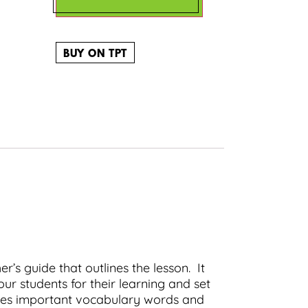
BUY ON TPT
r’s guide that outlines the lesson. It
ur students for their learning and set
ludes important vocabulary words and