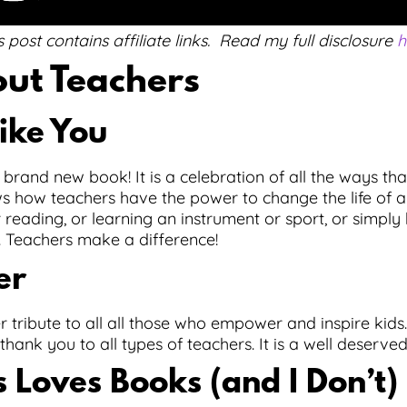
s post contains affiliate links. Read my full disclosure
h
ut Teachers
ike You
 brand new book! It is a celebration of all the ways tha
ws how teachers have the power to change the life of a
r reading, or learning an instrument or sport, or simply
. Teachers make a difference!
er
r tribute to all all those who empower and inspire kids. 
t thank you to all types of teachers. It is a well deserve
 Loves Books (and I Don’t)