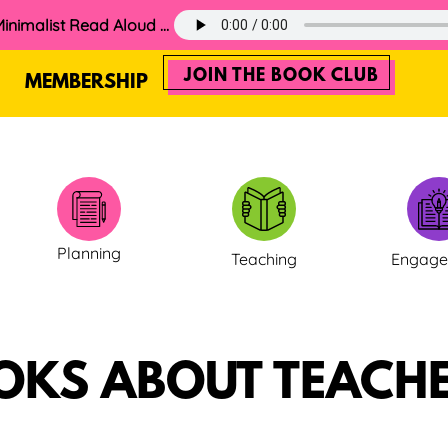
60. The 2025 Minimalist Read Aloud Guide
JOIN THE BOOK CLUB
MEMBERSHIP
Planning
Teaching
Engag
OKS ABOUT TEACHE