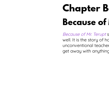
Chapter B
Because of 
Because of Mr. Terupt
s
well. It is the story o
unconventional teacher.
get away with anything.