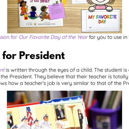
sson for
Our Favorite Day of the Year
for you to use in 
for President
nt
is written through the eyes of a child. The student i
 the President. They believe that their teacher is totally
s how a teacher’s job is very similar to that of the Pr