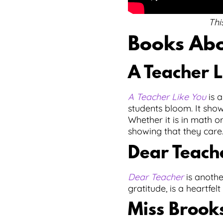
Thi
Books Abo
A Teacher L
A Teacher Like You
is a
students bloom. It sho
Whether it is in math o
showing that they care
Dear Teach
Dear Teacher
is anothe
gratitude, is a heartfel
Miss Brooks