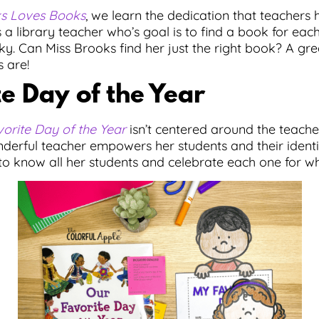
ks Loves Books
, we learn the dedication that teachers h
 a library teacher who’s goal is to find a book for each
ky. Can Miss Brooks find her just the right book? A gr
 are!
e Day of the Year
orite Day of the Year
isn’t centered around the teache
erful teacher empowers her students and their identi
 to know all her students and celebrate each one for w