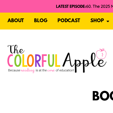
LATEST EPISODE:
ABOUT
BLOG
PODCAST
SHOP
BO