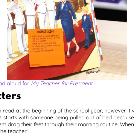
ead aloud for
My Teacher for President
!
tters
n read at the beginning of the school year, however it
It starts with someone being pulled out of bed because
m drag their feet through their morning routine. When 
the teacher!