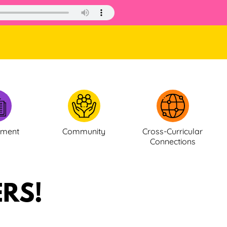
ement
Community
Cross-Curricular
Connections
RS!