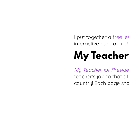
I put together a
free le
interactive read aloud!
My Teacher 
My Teacher for Preside
teacher’s job to that of
country! Each page show