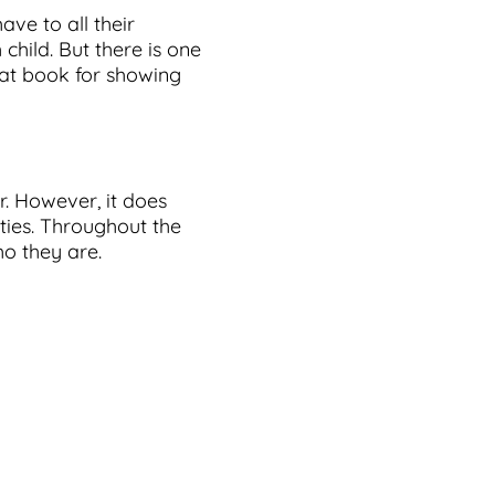
ave to all their
 child. But there is one
eat book for showing
r. However, it does
ties. Throughout the
ho they are.