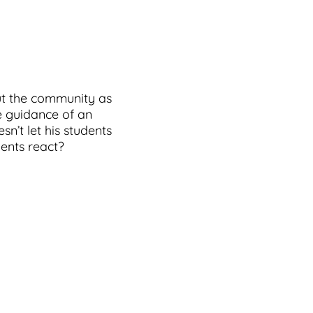
ut the community as
he guidance of an
n’t let his students
dents react?