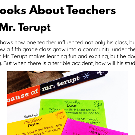
ooks About Teachers
Mr. Terupt
hows how one teacher influenced not only his class, b
f how a fifth grade class grow into a community under t
 Mr. Terupt makes learning fun and exciting, but he does
 But when there is a terrible accident, how will his stu