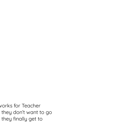
 works for Teacher
 they don’t want to go
they finally get to