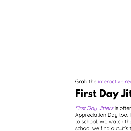
Grab the
interactive r
First Day Ji
First Day Jitters
is ofte
Appreciation Day too. 
to school. We watch the
school we find out…it’s 