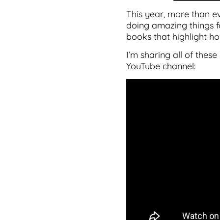
This year, more than e
doing amazing things fo
books that highlight ho
I’m sharing all of the
YouTube channel: