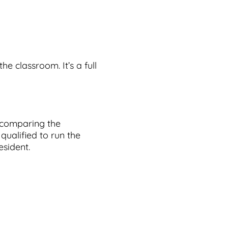
the classroom. It’s a full
s comparing the
 qualified to run the
esident.