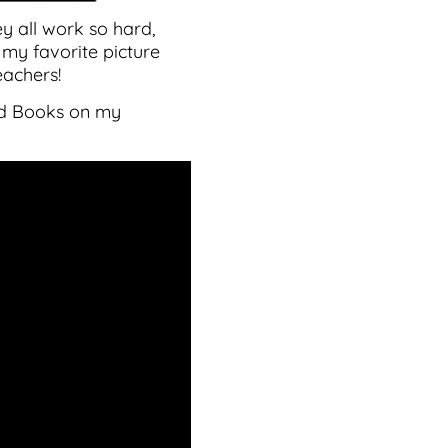
y all work so hard,
 my favorite picture
eachers!
oud Books on my