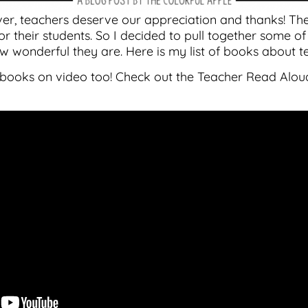
ver, teachers deserve our appreciation and thanks! The
r their students. So I decided to pull together some of
w wonderful they are. Here is my list of books about t
se books on video too! Check out the Teacher Read Al