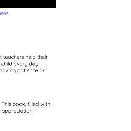
ere
.
t teachers help their
 child every day.
 having patience or
This book, filled with
d appreciation!