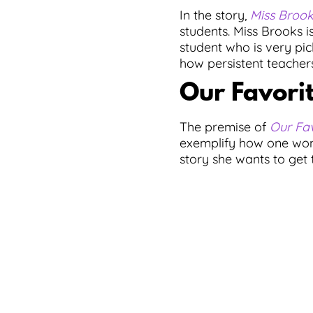
In the story,
Miss Broo
students. Miss Brooks is
student who is very pic
how persistent teachers
Our Favorit
The premise of
Our Fav
exemplify how one wond
story she wants to get