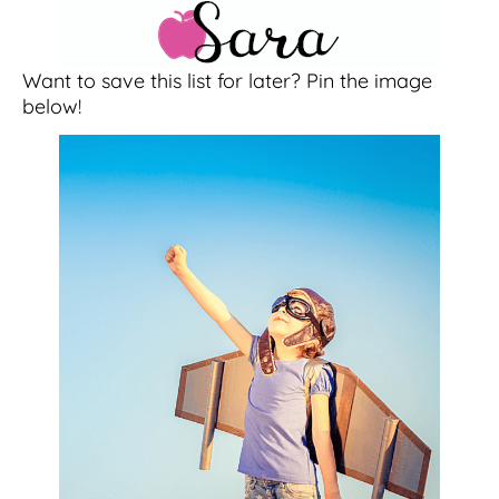
Want to save this list for later? Pin the image
below!