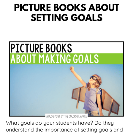
PICTURE BOOKS ABOUT
SETTING GOALS
What goals do your students have? Do they
understand the importance of setting goals and