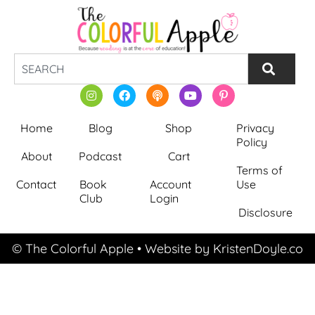
Home
Blog
Shop
Privacy
Policy
About
Podcast
Cart
Terms of
Contact
Book
Account
Use
Club
Login
Disclosure
© The Colorful Apple
• Website by
KristenDoyle.co