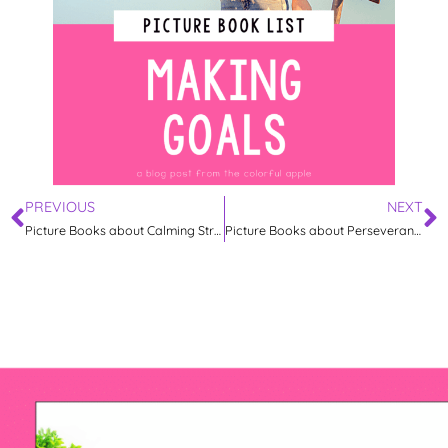
PREVIOUS
NEXT
Picture Books about Calming Strategies
Picture Books about Perseverance