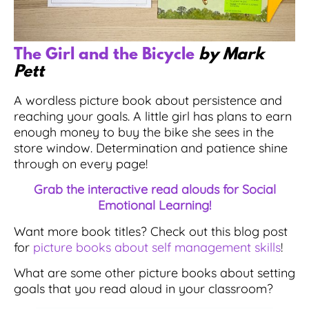
The Girl and the Bicycle
by Mark
Pett
A wordless picture book about persistence and
reaching your goals. A little girl has plans to earn
enough money to buy the bike she sees in the
store window. Determination and patience shine
through on every page!
Grab the interactive read alouds for Social
Emotional Learning!
Want more book titles? Check out this blog post
for
picture books about self management skills
!
What are some other picture books about setting
goals that you read aloud in your classroom?