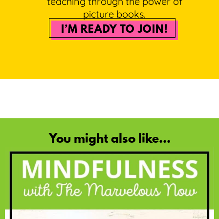
teaching through the power of
picture books.
I’M READY TO JOIN!
You might also like...