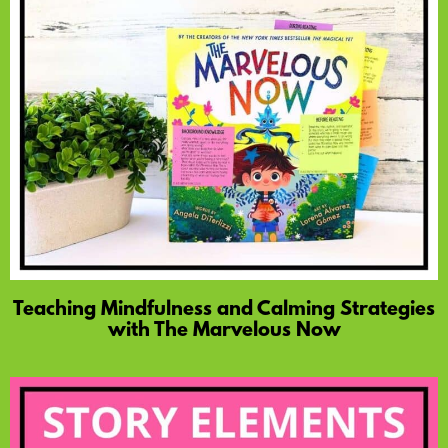
Teaching Mindfulness and Calming Strategies
with The Marvelous Now