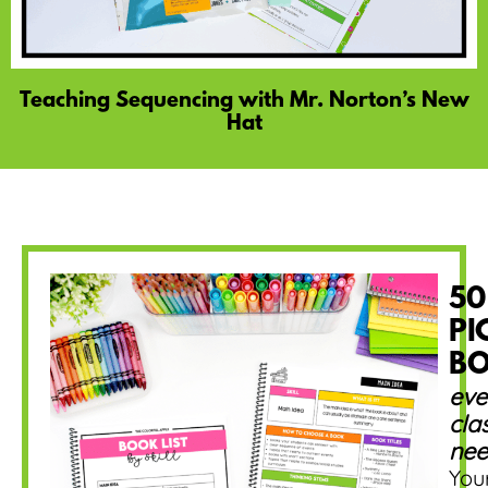
Teaching Sequencing with Mr. Norton’s New
Hat
50
PI
B
eve
cla
nee
You