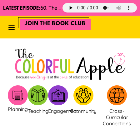
60. The 2025 Minimalist Read Aloud Guide
LATEST EPISODE:
JOIN THE BOOK CLUB
Planning
Teaching
Engagement
Community
Cross-
Curricular
Connections