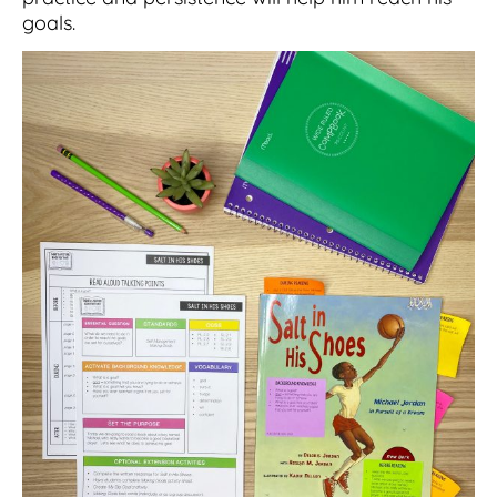
goals.