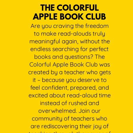
THE COLORFUL
APPLE BOOK CLUB
Are you craving the freedom
to make read-alouds truly
meaningful again, without the
endless searching for perfect
books and questions? The
Colorful Apple Book Club was
created by a teacher who gets
it – because you deserve to
feel confident, prepared, and
excited about read-aloud time
instead of rushed and
overwhelmed. Join our
community of teachers who
are rediscovering their joy of