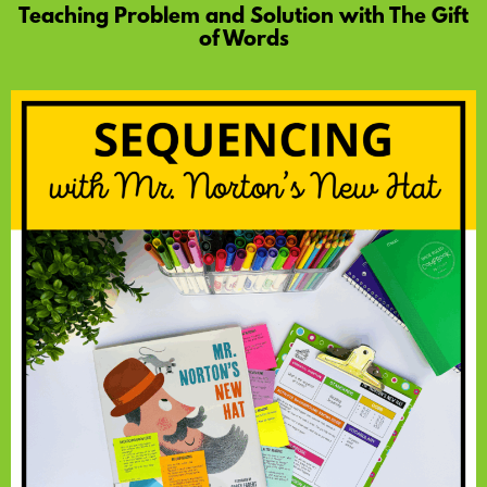
Teaching Problem and Solution with The Gift
of Words