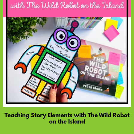
Teaching Story Elements with The Wild Robot
on the Island