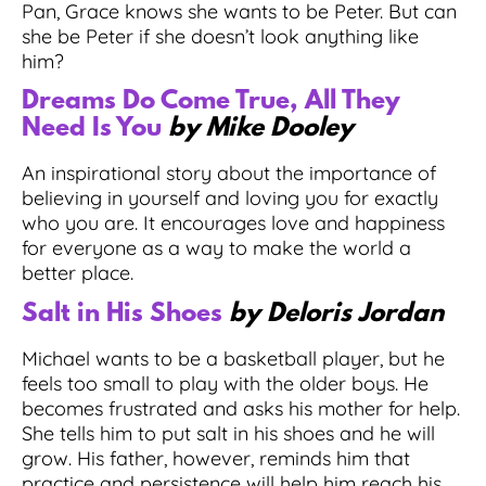
Pan, Grace knows she wants to be Peter. But can
she be Peter if she doesn’t look anything like
him?
Dreams Do Come True, All They
Need Is You
by Mike Dooley
An inspirational story about the importance of
believing in yourself and loving you for exactly
who you are. It encourages love and happiness
for everyone as a way to make the world a
better place.
Salt in His Shoes
by Deloris Jordan
Michael wants to be a basketball player, but he
feels too small to play with the older boys. He
becomes frustrated and asks his mother for help.
She tells him to put salt in his shoes and he will
grow. His father, however, reminds him that
practice and persistence will help him reach his