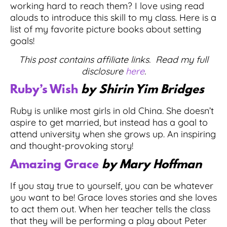
working hard to reach them? I love using read
alouds to introduce this skill to my class. Here is a
list of my favorite picture books about setting
goals!
This post contains affiliate links. Read my full
disclosure
here
.
Ruby’s Wish
by Shirin Yim Bridges
Ruby is unlike most girls in old China. She doesn’t
aspire to get married, but instead has a goal to
attend university when she grows up. An inspiring
and thought-provoking story!
Amazing Grace
by Mary Hoffman
If you stay true to yourself, you can be whatever
you want to be! Grace loves stories and she loves
to act them out. When her teacher tells the class
that they will be performing a play about Peter