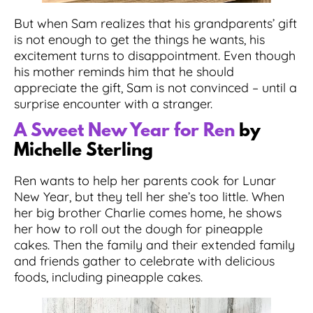
But when Sam realizes that his grandparents’ gift
is not enough to get the things he wants, his
excitement turns to disappointment. Even though
his mother reminds him that he should
appreciate the gift, Sam is not convinced – until a
surprise encounter with a stranger.
A Sweet New Year for Ren
by
Michelle Sterling
Ren wants to help her parents cook for Lunar
New Year, but they tell her she’s too little. When
her big brother Charlie comes home, he shows
her how to roll out the dough for pineapple
cakes. Then the family and their extended family
and friends gather to celebrate with delicious
foods, including pineapple cakes.