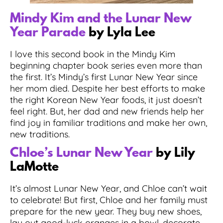
Mindy Kim and the Lunar New
Year Parade
by Lyla Lee
I love this second book in the Mindy Kim
beginning chapter book series even more than
the first. It’s Mindy’s first Lunar New Year since
her mom died. Despite her best efforts to make
the right Korean New Year foods, it just doesn’t
feel right. But, her dad and new friends help her
find joy in familiar traditions and make her own,
new traditions.
Chloe’s Lunar New Year
by Lily
LaMotte
It’s almost Lunar New Year, and Chloe can’t wait
to celebrate! But first, Chloe and her family must
prepare for the new year. They buy new shoes,
lay out good-luck oranges in a bowl, decorate