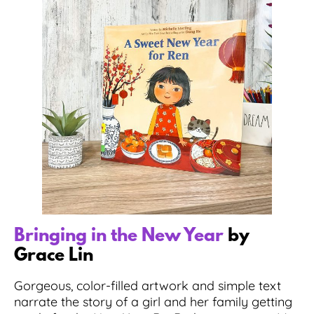
Bringing in the New Year
by
Grace Lin
Gorgeous, color-filled artwork and simple text
narrate the story of a girl and her family getting