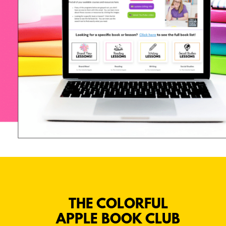
THE COLORFUL
APPLE BOOK CLUB