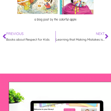
PREVIOUS
NEXT
Books about Respect for Kids
Learning that Making Mistakes is Okay with Lilly’s Purple Plastic Purse