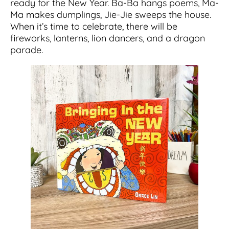
ready for the New Year. Ba-Ba hangs poems, Ma-
Ma makes dumplings, Jie-Jie sweeps the house.
When it’s time to celebrate, there will be
fireworks, lanterns, lion dancers, and a dragon
parade.