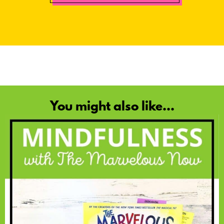
You might also like...