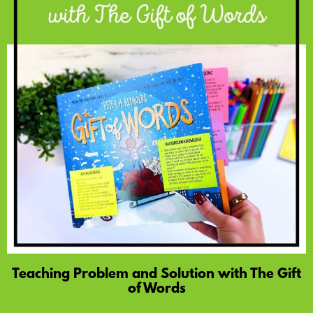
Teaching Problem and Solution with The Gift
of Words