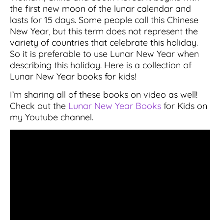
the first new moon of the lunar calendar and
lasts for 15 days. Some people call this Chinese
New Year, but this term does not represent the
variety of countries that celebrate this holiday.
So it is preferable to use Lunar New Year when
describing this holiday. Here is a collection of
Lunar New Year books for kids!
I’m sharing all of these books on video as well!
Check out the
Lunar New Year Books
for Kids on
my Youtube channel.