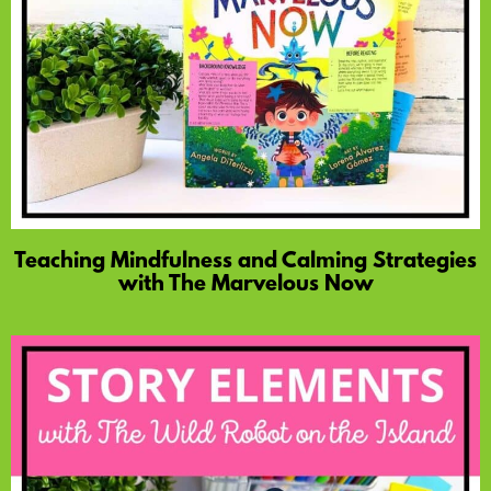
Teaching Mindfulness and Calming Strategies
with The Marvelous Now