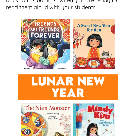
back to this book list when you are ready to
read them aloud with your students.