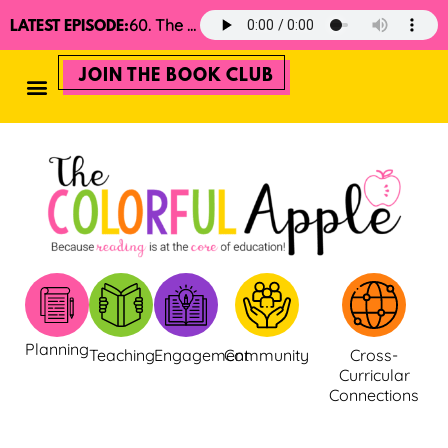
60. The 2025 Minimalist Read Aloud Guide
LATEST EPISODE:
JOIN THE BOOK CLUB
Planning
Teaching
Engagement
Community
Cross-
Curricular
Connections