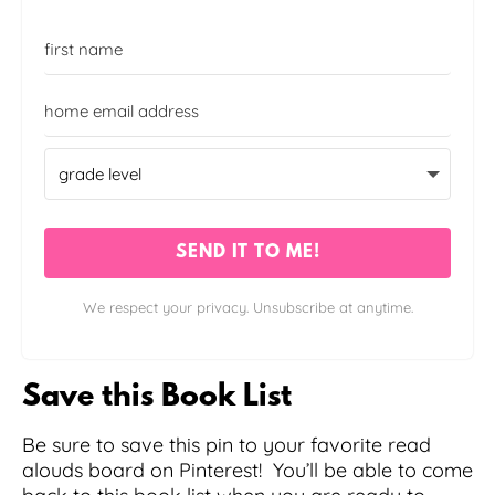
SEND IT TO ME!
We respect your privacy. Unsubscribe at anytime.
Save this Book List
Be sure to save this pin to your favorite read
alouds board on Pinterest! You’ll be able to come