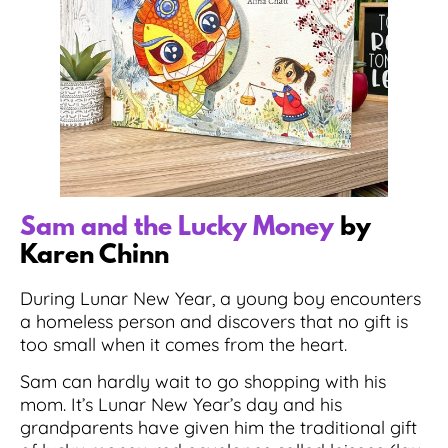
Sam and the Lucky Money
by
Karen Chinn
During Lunar New Year, a young boy encounters
a homeless person and discovers that no gift is
too small when it comes from the heart.
Sam can hardly wait to go shopping with his
mom. It’s Lunar New Year’s day and his
grandparents have given him the traditional gift