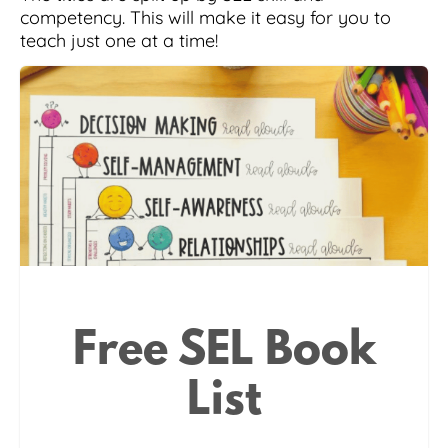
competency. This will make it easy for you to
teach just one at a time!
Free SEL Book
List