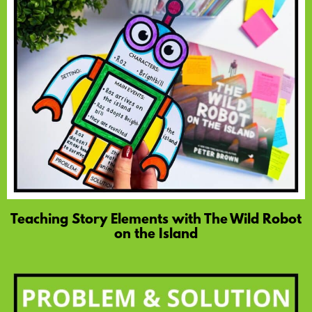
Teaching Story Elements with The Wild Robot
on the Island