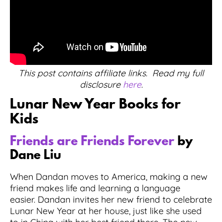
This post contains affiliate links. Read my full
disclosure
here
.
Lunar New Year Books for
Kids
Friends are Friends Forever
by
Dane Liu
When Dandan moves to America, making a new
friend makes life and learning a language
easier. Dandan invites her new friend to celebrate
Lunar New Year at her house, just like she used