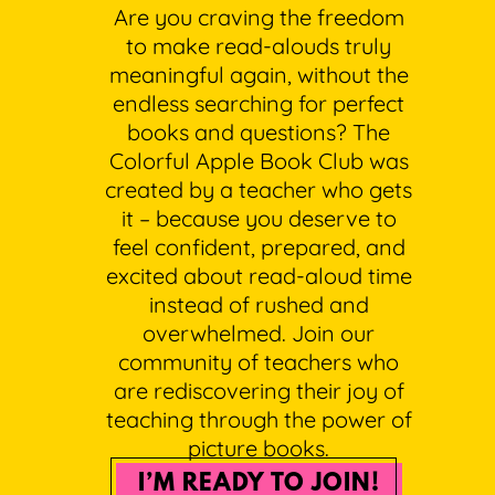
Are you craving the freedom
to make read-alouds truly
meaningful again, without the
endless searching for perfect
books and questions? The
Colorful Apple Book Club was
created by a teacher who gets
it – because you deserve to
feel confident, prepared, and
excited about read-aloud time
instead of rushed and
overwhelmed. Join our
community of teachers who
are rediscovering their joy of
teaching through the power of
picture books.
I’M READY TO JOIN!