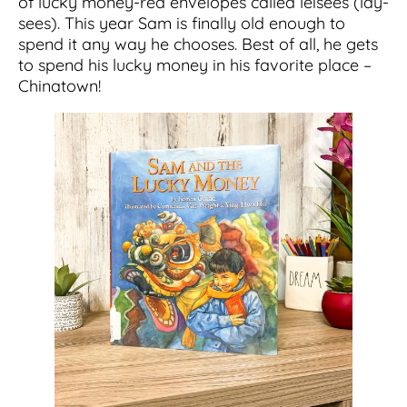
of lucky money-red envelopes called leisees (lay-
sees). This year Sam is finally old enough to
spend it any way he chooses. Best of all, he gets
to spend his lucky money in his favorite place –
Chinatown!