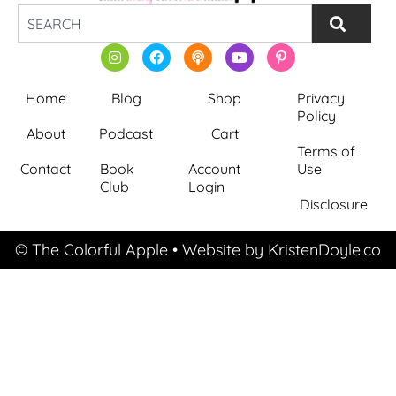
Home
Blog
Shop
Privacy
Policy
About
Podcast
Cart
Terms of
Contact
Book
Account
Use
Club
Login
Disclosure
© The Colorful Apple
• Website by
KristenDoyle.co