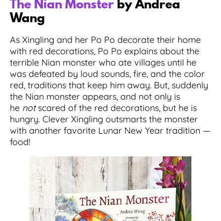
The Nian Monster
by Andrea
Wang
As Xingling and her Po Po decorate their home
with red decorations, Po Po explains about the
terrible Nian monster who ate villages until he
was defeated by loud sounds, fire, and the color
red, traditions that keep him away. But, suddenly
the Nian monster appears, and not only is
he
not
scared of the red decorations, but he is
hungry. Clever Xingling outsmarts the monster
with another favorite Lunar New Year tradition —
food!