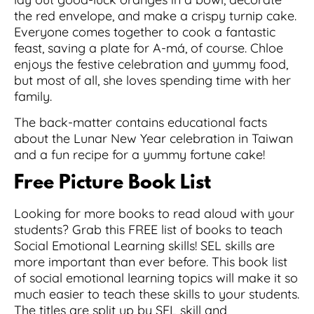
the red envelope, and make a crispy turnip cake.
Everyone comes together to cook a fantastic
feast, saving a plate for A-má, of course. Chloe
enjoys the festive celebration and yummy food,
but most of all, she loves spending time with her
family.
The back-matter contains educational facts
about the Lunar New Year celebration in Taiwan
and a fun recipe for a yummy fortune cake!
Free Picture Book List
Looking for more books to read aloud with your
students? Grab this FREE list of books to teach
Social Emotional Learning skills! SEL skills are
more important than ever before. This book list
of social emotional learning topics will make it so
much easier to teach these skills to your students.
The titles are split up by SEL skill and