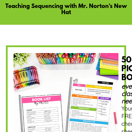
Teaching Sequencing with Mr. Norton’s New
Hat
50
PI
B
eve
cla
nee
You
FRE
che
she