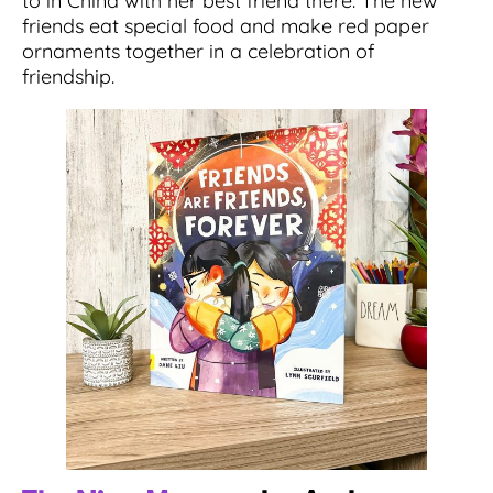
to in China with her best friend there. The new
friends eat special food and make red paper
ornaments together in a celebration of
friendship.