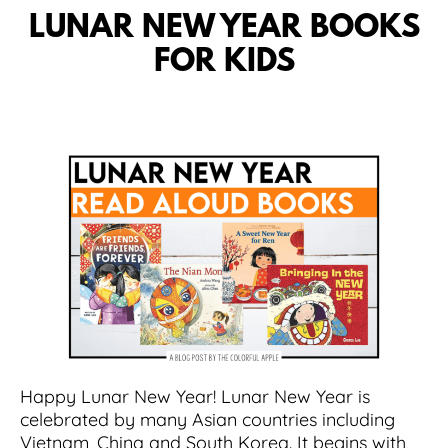
LUNAR NEW YEAR BOOKS
FOR KIDS
Happy Lunar New Year! Lunar New Year is
celebrated by many Asian countries including
Vietnam, China and South Korea. It begins with