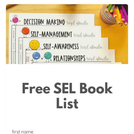
Free SEL Book
List