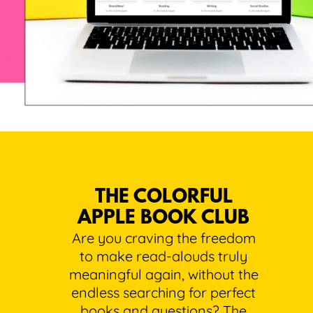
THE COLORFUL
APPLE BOOK CLUB
Are you craving the freedom
to make read-alouds truly
meaningful again, without the
endless searching for perfect
books and questions? The