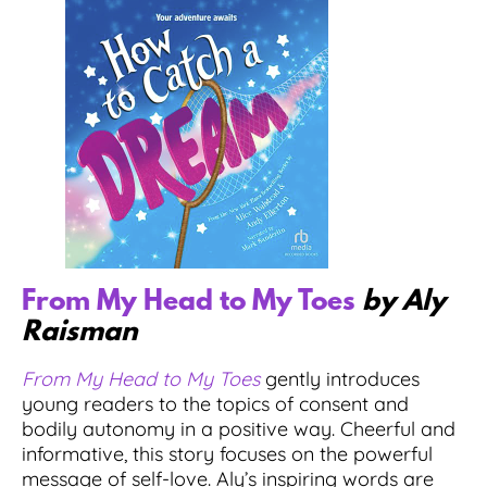
From My Head to My Toes
by Aly
Raisman
From My Head to My Toes
gently introduces
young readers to the topics of consent and
bodily autonomy in a positive way. Cheerful and
informative, this story focuses on the powerful
message of self-love. Aly’s inspiring words are