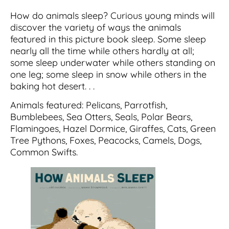
How do animals sleep? Curious young minds will
discover the variety of ways the animals
featured in this picture book sleep. Some sleep
nearly all the time while others hardly at all;
some sleep underwater while others standing on
one leg; some sleep in snow while others in the
baking hot desert. . .
Animals featured: Pelicans, Parrotfish,
Bumblebees, Sea Otters, Seals, Polar Bears,
Flamingoes, Hazel Dormice, Giraffes, Cats, Green
Tree Pythons, Foxes, Peacocks, Camels, Dogs,
Common Swifts.