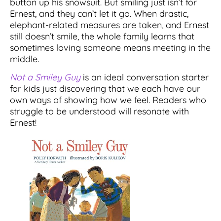
button up his snowsuit. But smiling just isn’t for
Ernest, and they can’t let it go. When drastic,
elephant-related measures are taken, and Ernest
still doesn’t smile, the whole family learns that
sometimes loving someone means meeting in the
middle.
Not a Smiley Guy
is an ideal conversation starter
for kids just discovering that we each have our
own ways of showing how we feel. Readers who
struggle to be understood will resonate with
Ernest!