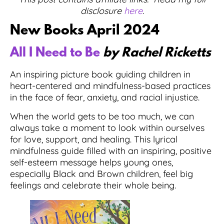
disclosure
here
.
New Books April 2024
All I Need to Be
by Rachel Ricketts
An inspiring picture book guiding children in
heart-centered and mindfulness-based practices
in the face of fear, anxiety, and racial injustice.
When the world gets to be too much, we can
always take a moment to look within ourselves
for love, support, and healing. This lyrical
mindfulness guide filled with an inspiring, positive
self-esteem message helps young ones,
especially Black and Brown children, feel big
feelings and celebrate their whole being.