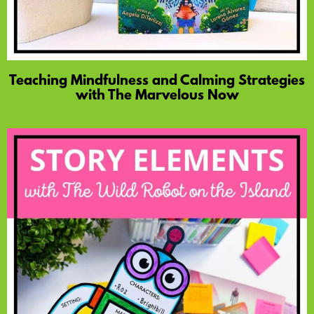
Teaching Mindfulness and Calming Strategies
with The Marvelous Now