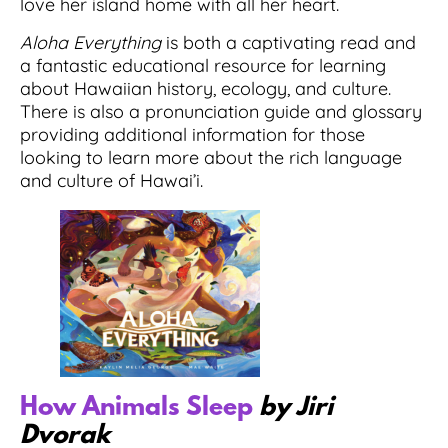
love her island home with all her heart.
Aloha Everything
is both a captivating read and
a fantastic educational resource for learning
about Hawaiian history, ecology, and culture.
There is also a pronunciation guide and glossary
providing additional information for those
looking to learn more about the rich language
and culture of Hawai’i.
How Animals Sleep
by Jiri
Dvorak