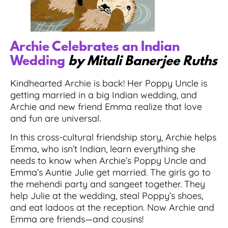
Archie Celebrates an Indian
Wedding
by Mitali Banerjee Ruths
Kindhearted Archie is back! Her Poppy Uncle is
getting married in a big Indian wedding, and
Archie and new friend Emma realize that love
and fun are universal.
In this cross-cultural friendship story, Archie helps
Emma, who isn’t Indian, learn everything she
needs to know when Archie’s Poppy Uncle and
Emma’s Auntie Julie get married. The girls go to
the mehendi party and sangeet together. They
help Julie at the wedding, steal Poppy’s shoes,
and eat ladoos at the reception. Now Archie and
Emma are friends—and cousins!