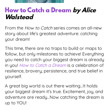
How to Catch a Dream
by Alice
Walstead
From the
How to Catch
series comes an all-new
story about life’s greatest adventure: catching
your dream!
This time, there are no traps to build or maps to
follow, but only milestones to achieve! Everything
you need to catch your biggest dream is already
in you!
How to Catch a Dream
is a celebration of
resilience, bravery, persistence, and true belief in
yourself.
A great big world is out there waiting…It holds
your biggest dream it’s true. Excitement, joy, and
adventure are ready…Now catching the dream is
up to YOU!