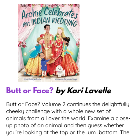
Butt or Face?
by Kari Lavelle
Butt or Face? Volume 2 continues the delightfully
cheeky challenge with a whole new set of
animals from all over the world. Examine a close-
up photo of an animal and then guess whether
you’re looking at the top or the…um…bottom. The