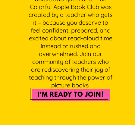
Colorful Apple Book Club was
created by a teacher who gets
it – because you deserve to
feel confident, prepared, and
excited about read-aloud time
instead of rushed and
overwhelmed. Join our
community of teachers who
are rediscovering their joy of
teaching through the power of
picture books.
I’M READY TO JOIN!