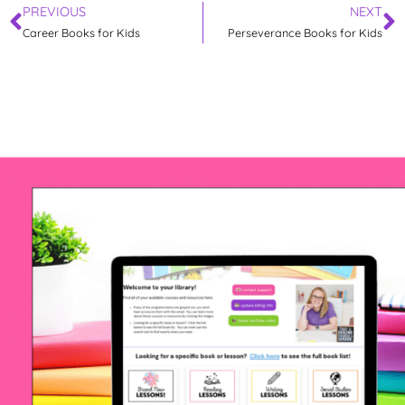
PREVIOUS
NEXT
Career Books for Kids
Perseverance Books for Kids