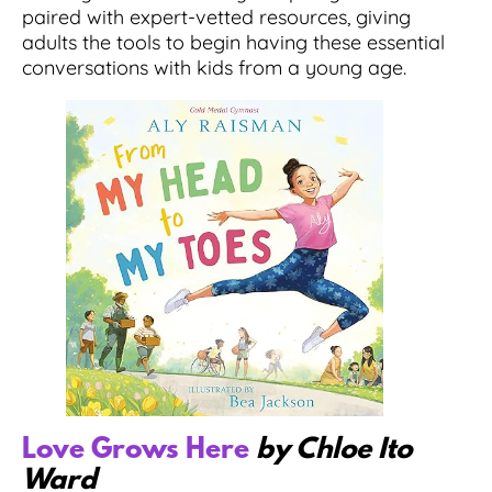
paired with expert-vetted resources, giving
adults the tools to begin having these essential
conversations with kids from a young age.
Love Grows Here
by Chloe Ito
Ward