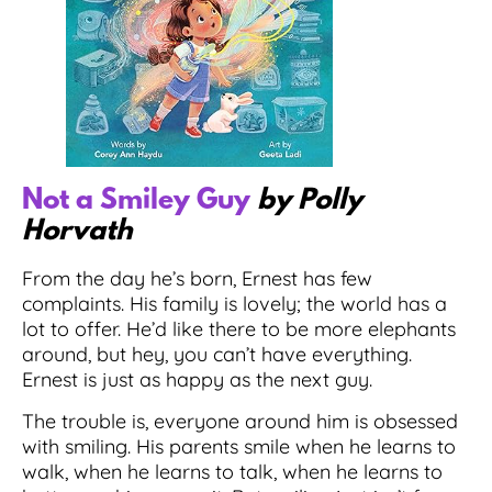
Not a Smiley Guy
by Polly
Horvath
From the day he’s born, Ernest has few
complaints. His family is lovely; the world has a
lot to offer. He’d like there to be more elephants
around, but hey, you can’t have everything.
Ernest is just as happy as the next guy.
The trouble is, everyone around him is obsessed
with smiling. His parents smile when he learns to
walk, when he learns to talk, when he learns to