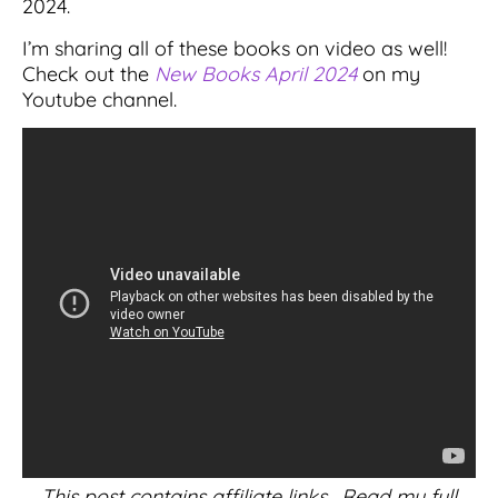
2024.
I’m sharing all of these books on video as well!
Check out the
New Books April 2024
on my
Youtube channel.
This post contains affiliate links. Read my full