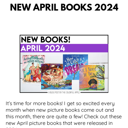
NEW APRIL BOOKS 2024
It’s time for more books! I get so excited every
month when new picture books come out and
this month, there are quite a few! Check out these
new April picture books that were released in