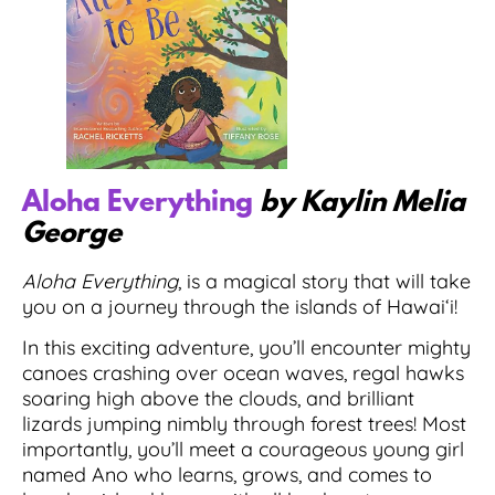
Aloha Everything
by Kaylin Melia
George
Aloha Everything
, is a magical story that will take
you on a journey through the islands of Hawaiʻi!
In this exciting adventure, you’ll encounter mighty
canoes crashing over ocean waves, regal hawks
soaring high above the clouds, and brilliant
lizards jumping nimbly through forest trees! Most
importantly, you’ll meet a courageous young girl
named Ano who learns, grows, and comes to