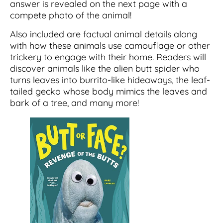
answer is revealed on the next page with a
compete photo of the animal!
Also included are factual animal details along
with how these animals use camouflage or other
trickery to engage with their home. Readers will
discover animals like the alien butt spider who
turns leaves into burrito-like hideaways, the leaf-
tailed gecko whose body mimics the leaves and
bark of a tree, and many more!