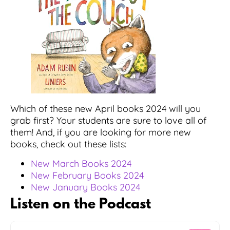
Which of these new April books 2024 will you
grab first? Your students are sure to love all of
them! And, if you are looking for more new
books, check out these lists:
New March Books 2024
New February Books 2024
New January Books 2024
Listen on the Podcast