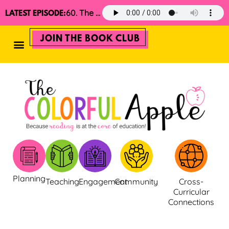
60. The 2025 Minimalist Read Aloud Guide
LATEST EPISODE:
JOIN THE BOOK CLUB
Planning
Teaching
Engagement
Community
Cross-
Curricular
Connections