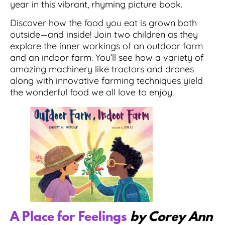
year in this vibrant, rhyming picture book.
Discover how the food you eat is grown both
outside—and inside! Join two children as they
explore the inner workings of an outdoor farm
and an indoor farm. You’ll see how a variety of
amazing machinery like tractors and drones
along with innovative farming techniques yield
the wonderful food we all love to enjoy.
A Place for Feelings
by Corey Ann