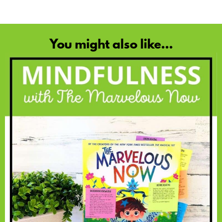
You might also like...