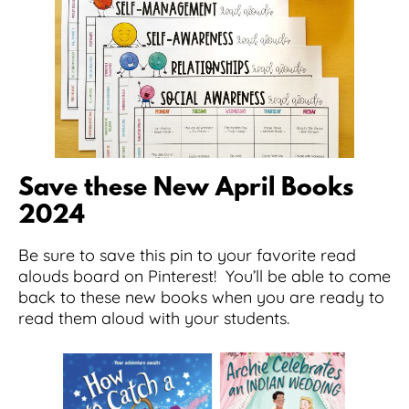
Save these New April Books
2024
Be sure to save this pin to your favorite read
alouds board on Pinterest! You’ll be able to come
back to these new books when you are ready to
read them aloud with your students.