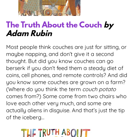
The Truth About the Couch
by
Adam Rubin
Most people think couches are just for sitting, or
maybe napping, and don’t give it a second
thought. But did you know couches can go
berserk if you don’t feed them a steady diet of
coins, cell phones, and remote controls? And did
you know some couches are grown on a farm?
(Where do you think the term
couch potato
comes from?) Some come from two chairs who
love each other very much, and some are
actually aliens in disguise. And that’s just the tip
of the iceberg…