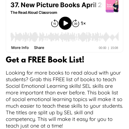
Get a FREE Book List!
Looking for more books to read aloud with your
students? Grab this FREE list of books to teach
Social Emotional Learning skills! SEL skills are
more important than ever before. This book list
of social emotional learning topics will make it so
much easier to teach these skills to your students.
The titles are split up by SEL skill and
competency. This will make it easy for you to
teach just one at a time!