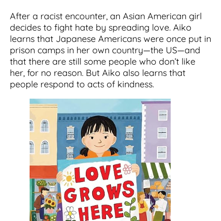
After a racist encounter, an Asian American girl
decides to fight hate by spreading love. Aiko
learns that Japanese Americans were once put in
prison camps in her own country―the US―and
that there are still some people who don’t like
her, for no reason. But Aiko also learns that
people respond to acts of kindness.