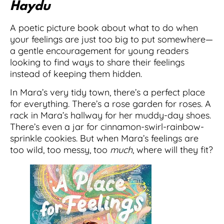
Haydu
A poetic picture book about what to do when
your feelings are just too big to put somewhere—
a gentle encouragement for young readers
looking to find ways to share their feelings
instead of keeping them hidden.
In Mara’s very tidy town, there’s a perfect place
for everything. There’s a rose garden for roses. A
rack in Mara’s hallway for her muddy-day shoes.
There’s even a jar for cinnamon-swirl-rainbow-
sprinkle cookies. But when Mara’s feelings are
too wild, too messy, too
much
, where will they fit?