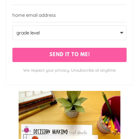
SEND IT TO ME!
We respect your privacy. Unsubscribe at anytime.