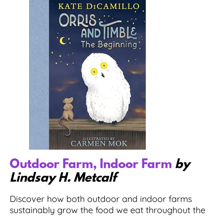
Outdoor Farm, Indoor Farm
by
Lindsay H. Metcalf
Discover how both outdoor and indoor farms
sustainably grow the food we eat throughout the