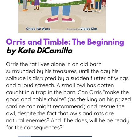
Orris and Timble: The Beginning
by Kate DiCamillo
Orris the rat lives alone in an old barn
surrounded by his treasures, until the day his
solitude is disrupted by a sudden flutter of wings
and a loud screech. A small owl has gotten
caught in a trap in the barn. Can Orris “make the
good and noble choice” (as the king on his prized
sardine can might recommend) and rescue the
owl, despite the fact that owls and rats are
natural enemies? And if he does, will he be ready
for the consequences?