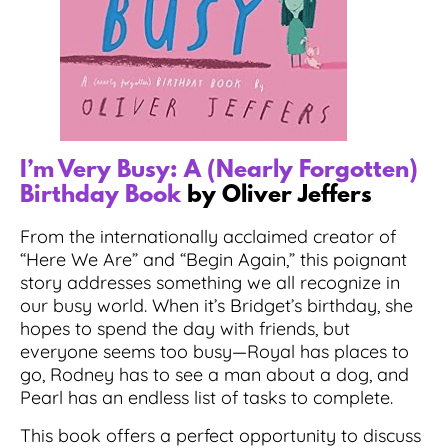
I’m Very Busy: A (Nearly Forgotten)
Birthday Book
by Oliver Jeffers
From the internationally acclaimed creator of
“Here We Are” and “Begin Again,” this poignant
story addresses something we all recognize in
our busy world. When it’s Bridget’s birthday, she
hopes to spend the day with friends, but
everyone seems too busy—Royal has places to
go, Rodney has to see a man about a dog, and
Pearl has an endless list of tasks to complete.
This book offers a perfect opportunity to discuss