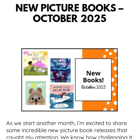
NEW PICTURE BOOKS –
OCTOBER 2025
As we start another month, I’m excited to share
some incredible new picture book releases that
caught my attention. We know how challenging it