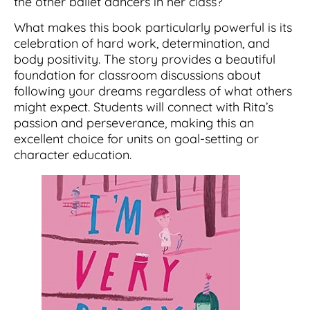
the other ballet dancers in her class?
What makes this book particularly powerful is its
celebration of hard work, determination, and
body positivity. The story provides a beautiful
foundation for classroom discussions about
following your dreams regardless of what others
might expect. Students will connect with Rita’s
passion and perseverance, making this an
excellent choice for units on goal-setting or
character education.