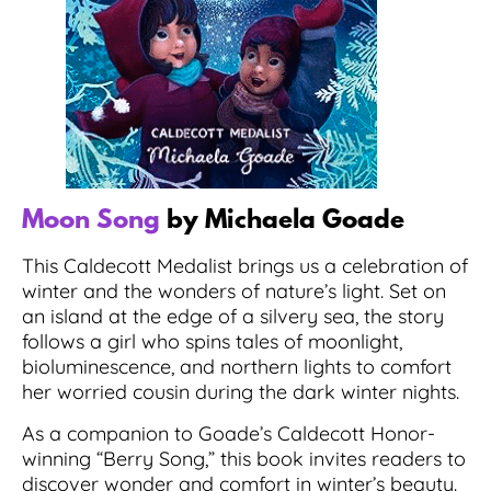
Moon Song
by Michaela Goade
This Caldecott Medalist brings us a celebration of
winter and the wonders of nature’s light. Set on
an island at the edge of a silvery sea, the story
follows a girl who spins tales of moonlight,
bioluminescence, and northern lights to comfort
her worried cousin during the dark winter nights.
As a companion to Goade’s Caldecott Honor-
winning “Berry Song,” this book invites readers to
discover wonder and comfort in winter’s beauty.