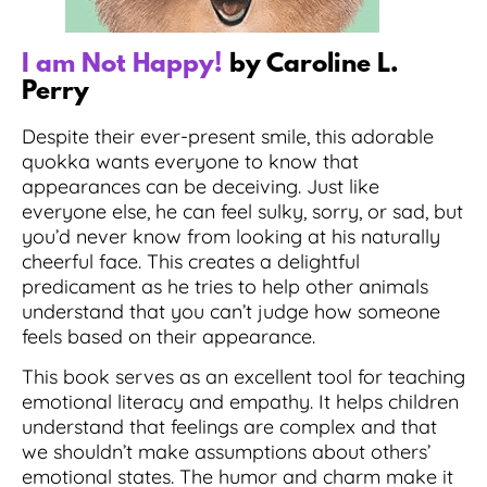
I am Not Happy!
by Caroline L.
Perry
Despite their ever-present smile, this adorable
quokka wants everyone to know that
appearances can be deceiving. Just like
everyone else, he can feel sulky, sorry, or sad, but
you’d never know from looking at his naturally
cheerful face. This creates a delightful
predicament as he tries to help other animals
understand that you can’t judge how someone
feels based on their appearance.
This book serves as an excellent tool for teaching
emotional literacy and empathy. It helps children
understand that feelings are complex and that
we shouldn’t make assumptions about others’
emotional states. The humor and charm make it