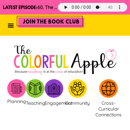
60. The 2025 Minimalist Read Aloud Guide
LATEST EPISODE:
JOIN THE BOOK CLUB
Planning
Teaching
Engagement
Community
Cross-
Curricular
Connections