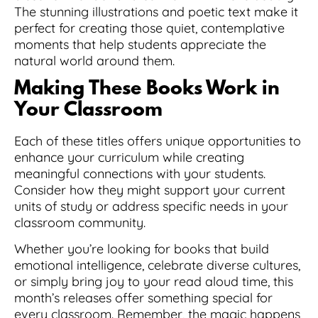
The stunning illustrations and poetic text make it
perfect for creating those quiet, contemplative
moments that help students appreciate the
natural world around them.
Making These Books Work in
Your Classroom
Each of these titles offers unique opportunities to
enhance your curriculum while creating
meaningful connections with your students.
Consider how they might support your current
units of study or address specific needs in your
classroom community.
Whether you’re looking for books that build
emotional intelligence, celebrate diverse cultures,
or simply bring joy to your read aloud time, this
month’s releases offer something special for
every classroom. Remember, the magic happens