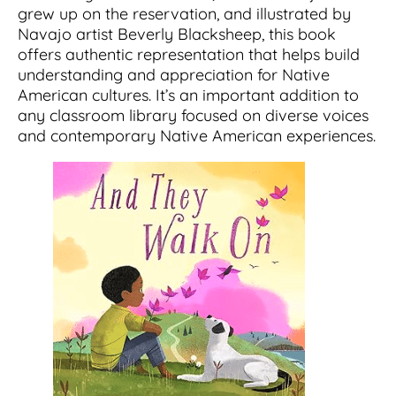
grew up on the reservation, and illustrated by
Navajo artist Beverly Blacksheep, this book
offers authentic representation that helps build
understanding and appreciation for Native
American cultures. It’s an important addition to
any classroom library focused on diverse voices
and contemporary Native American experiences.