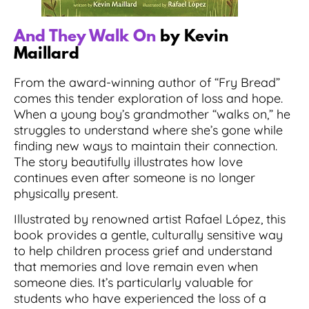
And They Walk On
by Kevin
Maillard
From the award-winning author of “Fry Bread”
comes this tender exploration of loss and hope.
When a young boy’s grandmother “walks on,” he
struggles to understand where she’s gone while
finding new ways to maintain their connection.
The story beautifully illustrates how love
continues even after someone is no longer
physically present.
Illustrated by renowned artist Rafael López, this
book provides a gentle, culturally sensitive way
to help children process grief and understand
that memories and love remain even when
someone dies. It’s particularly valuable for
students who have experienced the loss of a