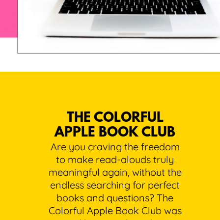
THE COLORFUL
APPLE BOOK CLUB
Are you craving the freedom
to make read-alouds truly
meaningful again, without the
endless searching for perfect
books and questions? The
Colorful Apple Book Club was