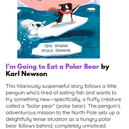
I’m Going to Eat a Polar Bear
by
Karl Newson
This hilariously suspenseful story follows a little
penguin who’s tired of eating fish and wants to
try something new—specifically, a fluffy creature
called a “bolar pear” (polar bear). The penguin’s
adventurous mission to the North Pole sets up a
delightfully tense situation as a hungry polar
bear follows behind, completely unnoticed.