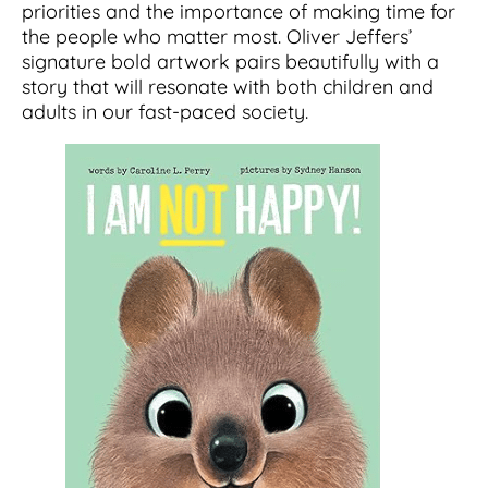
priorities and the importance of making time for
the people who matter most. Oliver Jeffers’
signature bold artwork pairs beautifully with a
story that will resonate with both children and
adults in our fast-paced society.