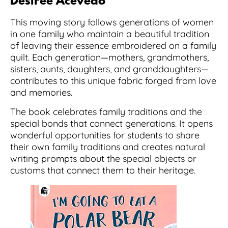
Desiree Acevedo
This moving story follows generations of women
in one family who maintain a beautiful tradition
of leaving their essence embroidered on a family
quilt. Each generation—mothers, grandmothers,
sisters, aunts, daughters, and granddaughters—
contributes to this unique fabric forged from love
and memories.
The book celebrates family traditions and the
special bonds that connect generations. It opens
wonderful opportunities for students to share
their own family traditions and creates natural
writing prompts about the special objects or
customs that connect them to their heritage.