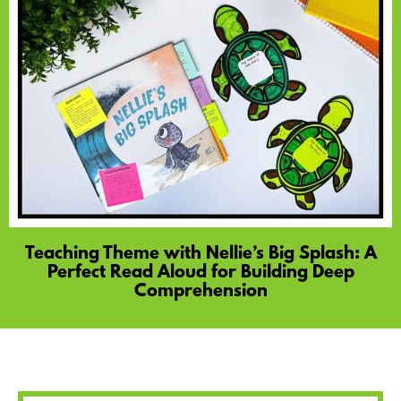
Teaching Theme with Nellie’s Big Splash: A
Perfect Read Aloud for Building Deep
Comprehension