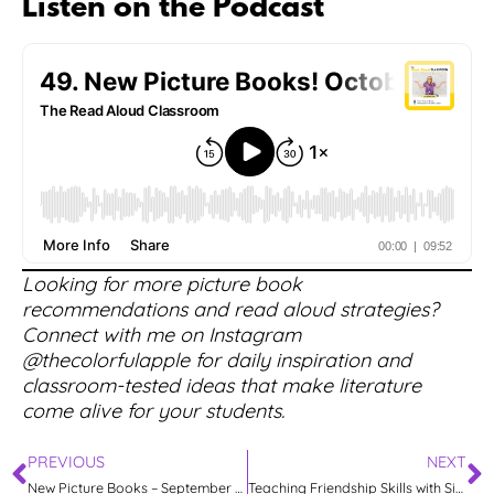
Listen on the Podcast
Looking for more picture book
recommendations and read aloud strategies?
Connect with me on Instagram
@thecolorfulapple for daily inspiration and
classroom-tested ideas that make literature
come alive for your students.
PREVIOUS
NEXT
New Picture Books – September 2025
Teaching Friendship Skills with Signs of Friendship