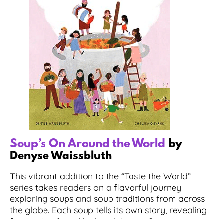
Soup’s On Around the World
by
Denyse Waissbluth
This vibrant addition to the “Taste the World”
series takes readers on a flavorful journey
exploring soups and soup traditions from across
the globe. Each soup tells its own story, revealing