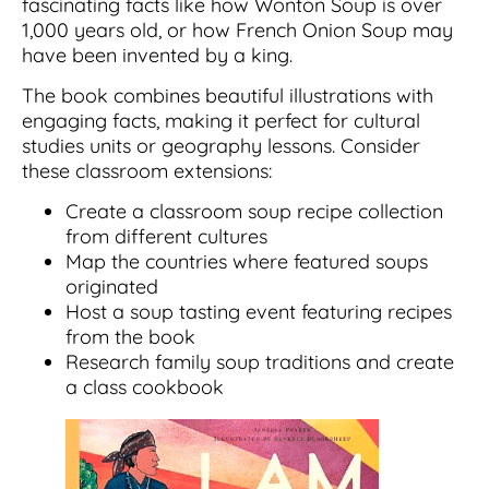
fascinating facts like how Wonton Soup is over
1,000 years old, or how French Onion Soup may
have been invented by a king.
The book combines beautiful illustrations with
engaging facts, making it perfect for cultural
studies units or geography lessons. Consider
these classroom extensions:
Create a classroom soup recipe collection
from different cultures
Map the countries where featured soups
originated
Host a soup tasting event featuring recipes
from the book
Research family soup traditions and create
a class cookbook