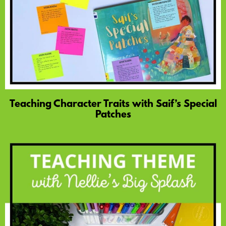
Teaching Character Traits with Saif’s Special
Patches