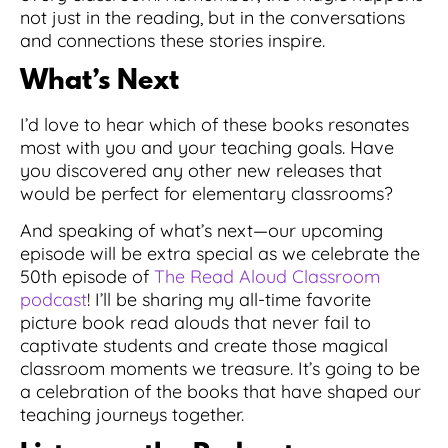
not just in the reading, but in the conversations
and connections these stories inspire.
What’s Next
I’d love to hear which of these books resonates
most with you and your teaching goals. Have
you discovered any other new releases that
would be perfect for elementary classrooms?
And speaking of what’s next—our upcoming
episode will be extra special as we celebrate the
50th episode of
The Read Aloud Classroom
podcast
! I’ll be sharing my all-time favorite
picture book read alouds that never fail to
captivate students and create those magical
classroom moments we treasure. It’s going to be
a celebration of the books that have shaped our
teaching journeys together.