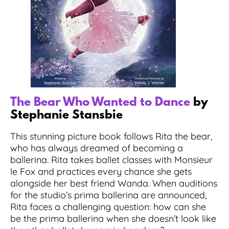
The Bear Who Wanted to Dance
by
Stephanie Stansbie
This stunning picture book follows Rita the bear,
who has always dreamed of becoming a
ballerina. Rita takes ballet classes with Monsieur
le Fox and practices every chance she gets
alongside her best friend Wanda. When auditions
for the studio’s prima ballerina are announced,
Rita faces a challenging question: how can she
be the prima ballerina when she doesn’t look like