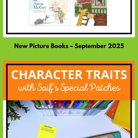
New Picture Books – September 2025