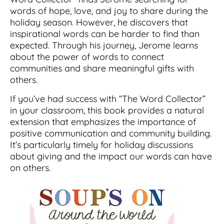
words of hope, love, and joy to share during the
holiday season. However, he discovers that
inspirational words can be harder to find than
expected. Through his journey, Jerome learns
about the power of words to connect
communities and share meaningful gifts with
others.
If you’ve had success with “The Word Collector”
in your classroom, this book provides a natural
extension that emphasizes the importance of
positive communication and community building.
It’s particularly timely for holiday discussions
about giving and the impact our words can have
on others.