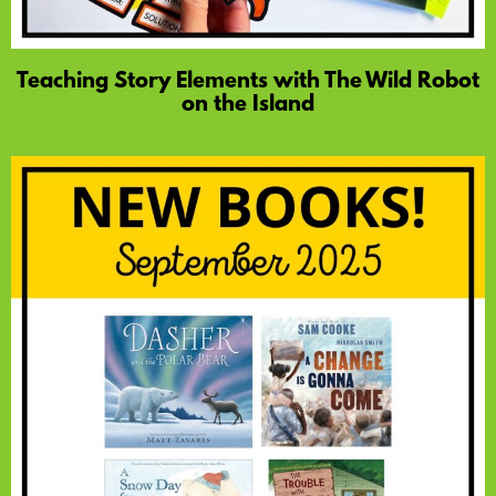
Teaching Story Elements with The Wild Robot
on the Island