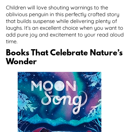
Children will love shouting warnings to the
oblivious penguin in this perfectly crafted story
that builds suspense while delivering plenty of
laughs. It’s an excellent choice when you want to
add pure joy and excitement to your read aloud
time.
Books That Celebrate Nature’s
Wonder