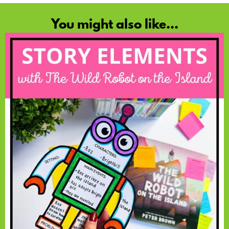
You might also like...