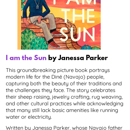
I am the Sun
by Janessa Parker
This groundbreaking picture book portrays
modern life for the Diné (Navajo) people,
capturing both the beauty of their traditions and
the challenges they face. The story celebrates
their sheep raising, jewelry crafting, rug weaving,
and other cultural practices while acknowledging
that many still lack basic amenities like running
water or electricity.
Written by Janessa Parker, whose Navajo father