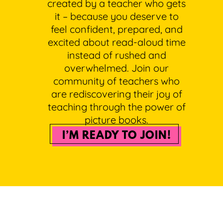
created by a teacher who gets
it – because you deserve to
feel confident, prepared, and
excited about read-aloud time
instead of rushed and
overwhelmed. Join our
community of teachers who
are rediscovering their joy of
teaching through the power of
picture books.
I’M READY TO JOIN!