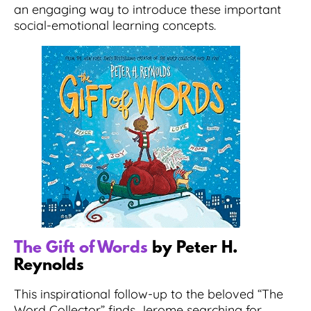
an engaging way to introduce these important
social-emotional learning concepts.
The Gift of Words
by Peter H.
Reynolds
This inspirational follow-up to the beloved “The
Word Collector” finds Jerome searching for