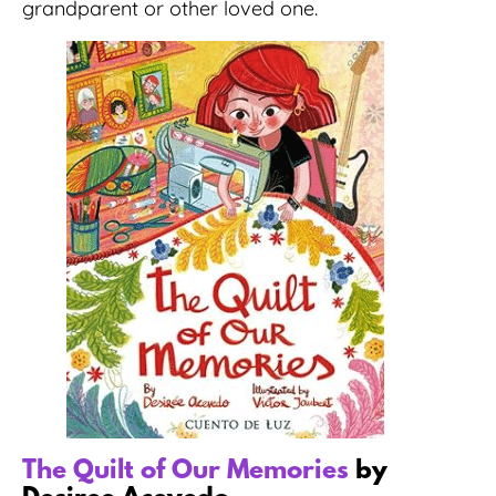
grandparent or other loved one.
The Quilt of Our Memories
by