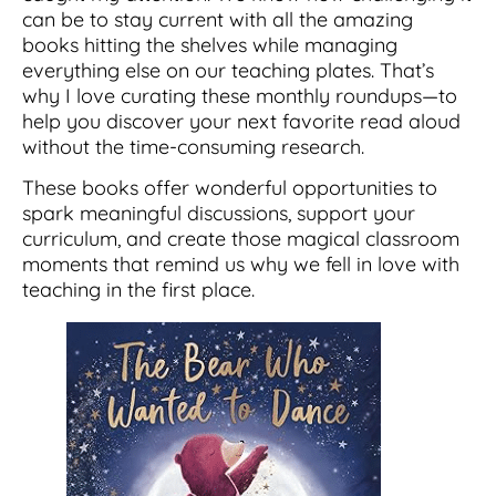
can be to stay current with all the amazing
books hitting the shelves while managing
everything else on our teaching plates. That’s
why I love curating these monthly roundups—to
help you discover your next favorite read aloud
without the time-consuming research.
These books offer wonderful opportunities to
spark meaningful discussions, support your
curriculum, and create those magical classroom
moments that remind us why we fell in love with
teaching in the first place.