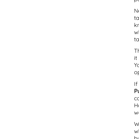
N
t
k
w
ta
T
i
Y
o
I
P
c
H
wa
W
w
b