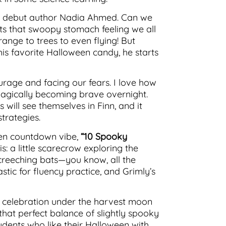
 debut author Nadia Ahmed. Can we
gets that swoopy stomach feeling we all
ange to trees to even flying! But
is favorite Halloween candy, he starts
urage and facing our fears. I love how
 magically becoming brave overnight.
 will see themselves in Finn, and it
trategies.
ween countdown vibe,
“10 Spooky
is: a little scarecrow exploring the
creeching bats—you know, all the
tic for fluency practice, and Grimly’s
ful celebration under the harvest moon
that perfect balance of slightly spooky
tudents who like their Halloween with