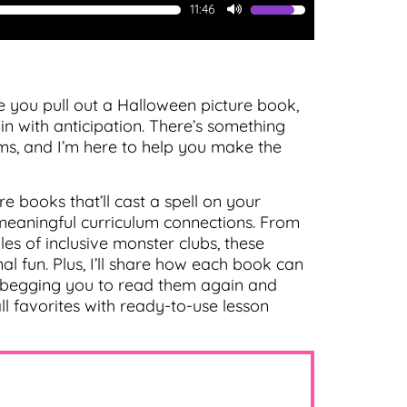
11:46
Use
Up/Down
Arrow
keys
to
e you pull out a Halloween picture book,
increase
n with anticipation. There’s something
or
s, and I’m here to help you make the
decrease
volume.
e books that’ll cast a spell on your
 meaningful curriculum connections. From
es of inclusive monster clubs, these
 fun. Plus, I’ll share how each book can
e begging you to read them again and
l favorites with ready-to-use lesson