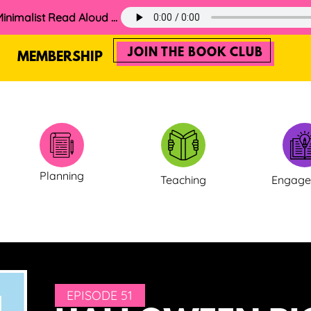
60. The 2025 Minimalist Read Aloud Guide
JOIN THE BOOK CLUB
MEMBERSHIP
Planning
Teaching
Engag
EPISODE 51