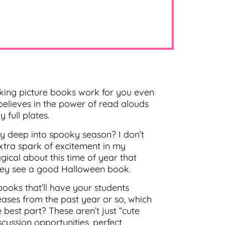
ing picture books work for you even
believes in the power of read alouds
 full plates.
y deep into spooky season? I don’t
xtra spark of excitement in my
ical about this time of year that
hey see a good Halloween book.
books that’ll have your students
ases from the past year or so, which
est part? These aren’t just “cute
scussion opportunities, perfect