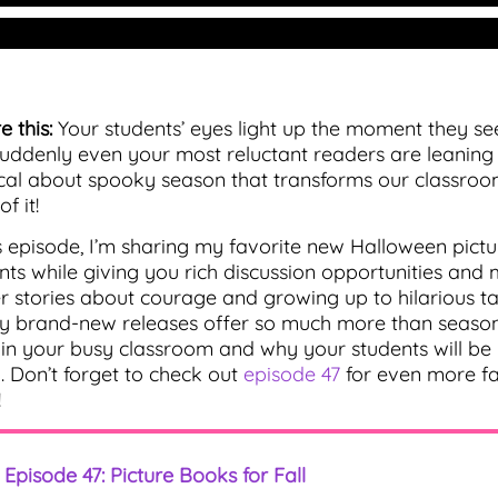
e this:
Your students’ eyes light up the moment they se
uddenly even your most reluctant readers are leaning i
al about spooky season that transforms our classroom
f it!
is episode, I’m sharing my favorite new Halloween pictur
nts while giving you rich discussion opportunities and
r stories about courage and growing up to hilarious tal
y brand-new releases offer so much more than seasonal
in your busy classroom and why your students will b
. Don’t forget to check out
episode 47
for even more fal
!
Episode 47: Picture Books for Fall