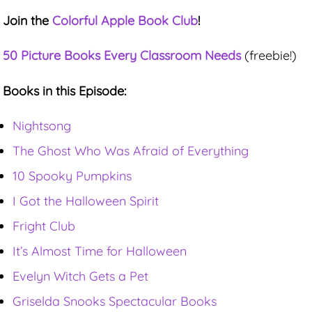
Join the
Colorful Apple Book Club
!
50 Picture Books Every Classroom Needs
(freebie!)
Books in this Episode:
Nightsong
The Ghost Who Was Afraid of Everything
10 Spooky Pumpkins
I Got the Halloween Spirit
Fright Club
It’s Almost Time for Halloween
Evelyn Witch Gets a Pet
Griselda Snooks Spectacular Books