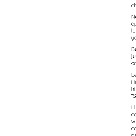
c
N
e
le
y
Be
j
co
L
il
hi
“
I 
c
w
c
p