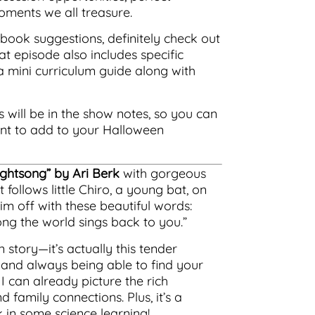
ments we all treasure.
book suggestions, definitely check out
at episode also includes specific
 a mini curriculum guide along with
s will be in the show notes, so you can
ant to add to your Halloween
ightsong” by Ari Berk
with gorgeous
 follows little Chiro, a young bat, on
 him off with these beautiful words:
ong the world sings back to you.”
 story—it’s actually this tender
 and always being able to find your
I can already picture the rich
family connections. Plus, it’s a
k in some science learning!