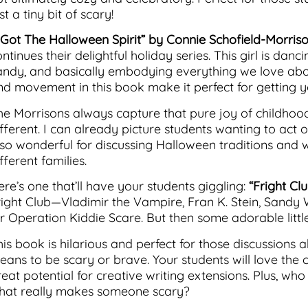
st a tiny bit of scary!
I Got The Halloween Spirit” by Connie Schofield-Morris
ntinues their delightful holiday series. This girl is dan
andy, and basically embodying everything we love ab
nd movement in this book make it perfect for getting 
he Morrisons always capture that pure joy of childhood
ifferent. I can already picture students wanting to act
lso wonderful for discussing Halloween traditions and 
fferent families.
ere’s one that’ll have your students giggling:
“Fright Cl
right Club—Vladimir the Vampire, Fran K. Stein, Sandy 
r Operation Kiddie Scare. But then some adorable little 
is book is hilarious and perfect for those discussions a
eans to be scary or brave. Your students will love the 
reat potential for creative writing extensions. Plus, wh
hat really makes someone scary?