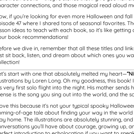
haracter connections, and those magical read aloud mo
ow, if you’re looking for even more Halloween and fall 
pisode 47 where I shared tons of seasonal favorites. Th
sson ideas to teach with each book, so it’s like getting
our book recommendations!
fore we dive in, remember that all these titles and link
ust sit back, listen, and dream about which ones you w
llection!
et’s start with one that absolutely melted my heart—
“N
lustrations by Loren Long. Oh my goodness, this book! It
s very first solo flight into the night. His mother sends
Sense is the song you sing out into the world, and the s
love this because it’s not your typical spooky Halloween
oming-of-age tale about finding your way in the world
ay home. The illustrations are absolutely stunning, and 
onversations you’ll have about courage, growing up, and 
erfect introduction to echolocation if you want to snea