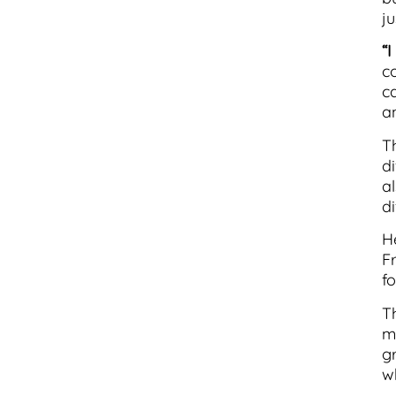
ju
“
co
c
a
T
d
a
di
H
F
fo
Th
m
g
w