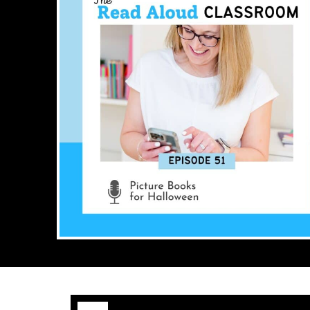
Audio