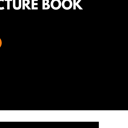
CTURE BOOK