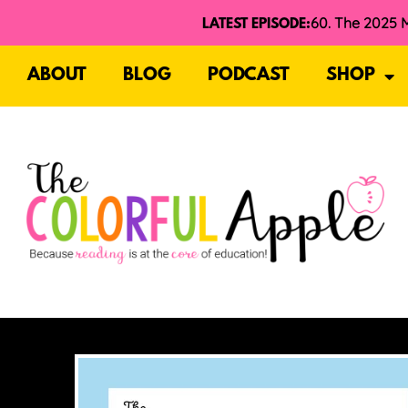
LATEST EPISODE:
ABOUT
BLOG
PODCAST
SHOP