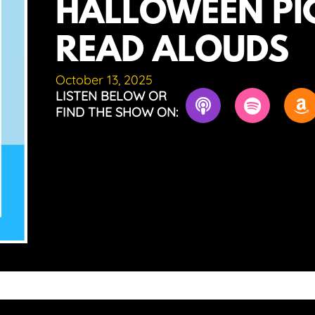
HALLOWEEN PI
READ ALOUDS
October 13, 2025
LISTEN BELOW OR
FIND THE SHOW ON: