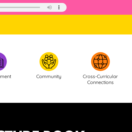
ement
Community
Cross-Curricular
Connections