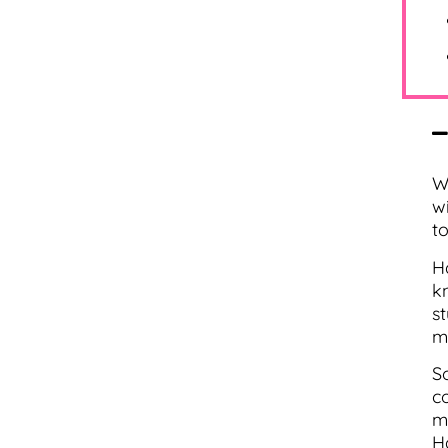
W
w
t
H
k
s
m
S
c
m
H