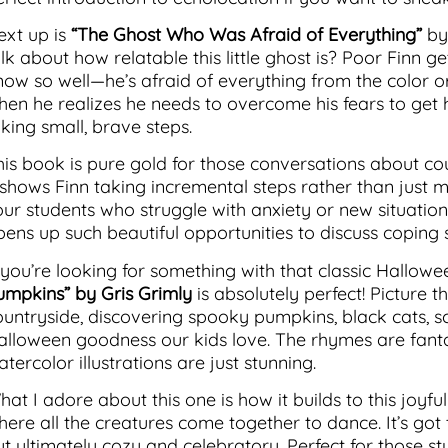
ext up is
“The Ghost Who Was Afraid of Everything”
by
alk about how relatable this little ghost is? Poor Finn 
now so well—he’s afraid of everything from the color or
hen he realizes he needs to overcome his fears to get h
king small, brave steps.
his book is pure gold for those conversations about co
t shows Finn taking incremental steps rather than just
our students who struggle with anxiety or new situations
pens up such beautiful opportunities to discuss coping s
f you’re looking for something with that classic Hallo
umpkins” by Gris Grimly
is absolutely perfect! Picture th
ountryside, discovering spooky pumpkins, black cats, s
alloween goodness our kids love. The rhymes are fantas
tercolor illustrations are just stunning.
hat I adore about this one is how it builds to this joy
here all the creatures come together to dance. It’s got 
ut ultimately cozy and celebratory. Perfect for those s