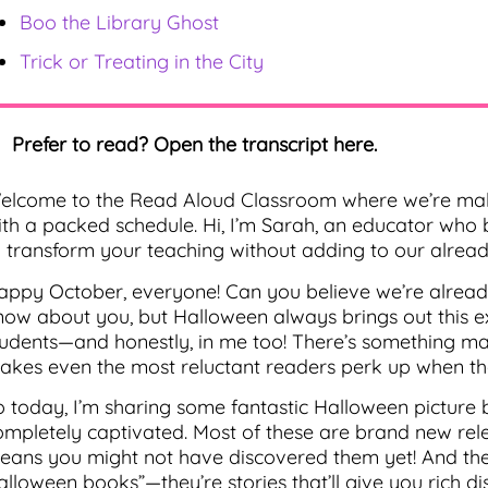
Boo the Library Ghost
Trick or Treating in the City
Prefer to read? Open the transcript here.
elcome to the Read Aloud Classroom where we’re mak
ith a packed schedule. Hi, I’m Sarah, an educator who 
o transform your teaching without adding to our already
appy October, everyone! Can you believe we’re alread
now about you, but Halloween always brings out this e
tudents—and honestly, in me too! There’s something mag
akes even the most reluctant readers perk up when t
o today, I’m sharing some fantastic Halloween picture 
ompletely captivated. Most of these are brand new rele
eans you might not have discovered them yet! And the b
alloween books”—they’re stories that’ll give you rich di