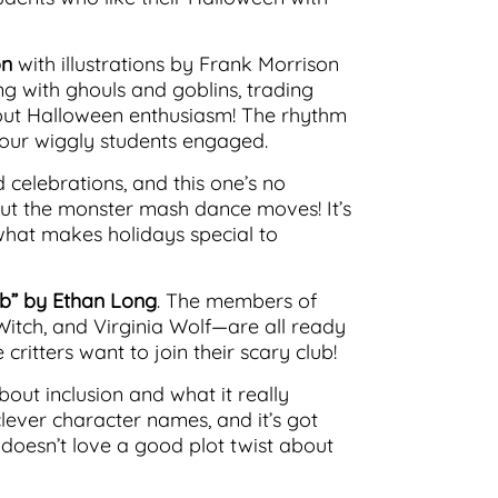
on
with illustrations by Frank Morrison
cing with ghouls and goblins, trading
out Halloween enthusiasm! The rhythm
your wiggly students engaged.
 celebrations, and this one’s no
 out the monster mash dance moves! It’s
what makes holidays special to
ub” by Ethan Long
. The members of
Witch, and Virginia Wolf—are all ready
critters want to join their scary club!
bout inclusion and what it really
clever character names, and it’s got
o doesn’t love a good plot twist about