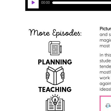
00:00
Player
Pictur
More Episodes:
and s
magic
most o
In th
stude
PLANNING
tende
mostl
work 
again
ideas
TEACHING