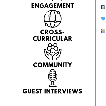
ENGAGEMENT
CROSS-
CURRICULAR
COMMUNITY
GUEST INTERVIEWS