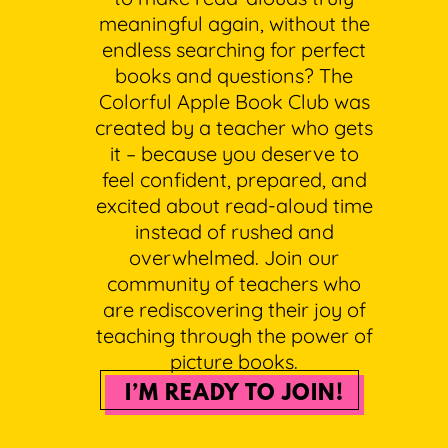
meaningful again, without the
endless searching for perfect
books and questions? The
Colorful Apple Book Club was
created by a teacher who gets
it – because you deserve to
feel confident, prepared, and
excited about read-aloud time
instead of rushed and
overwhelmed. Join our
community of teachers who
are rediscovering their joy of
teaching through the power of
picture books.
I’M READY TO JOIN!