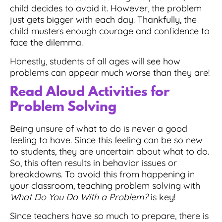
child decides to avoid it. However, the problem
just gets bigger with each day. Thankfully, the
child musters enough courage and confidence to
face the dilemma.
Honestly, students of all ages will see how
problems can appear much worse than they are!
Read Aloud Activities for
Problem Solving
Being unsure of what to do is never a good
feeling to have. Since this feeling can be so new
to students, they are uncertain about what to do.
So, this often results in behavior issues or
breakdowns. To avoid this from happening in
your classroom, teaching problem solving with
What Do You Do With a Problem?
is key!
Since teachers have so much to prepare,
there is