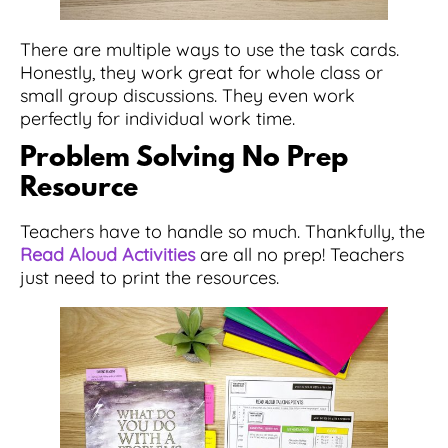
There are multiple ways to use the task cards.
Honestly, they work great for whole class or
small group discussions. They even work
perfectly for individual work time.
Problem Solving No Prep
Resource
Teachers have to handle so much. Thankfully, the
Read Aloud Activities
are all no prep! Teachers
just need to print the resources.