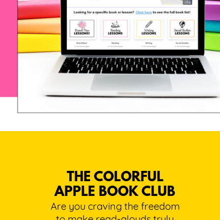
THE COLORFUL
APPLE BOOK CLUB
Are you craving the freedom
to make read-alouds truly