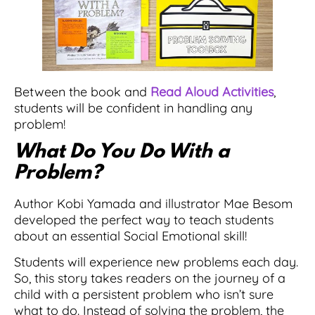
Between the book and
Read Aloud Activities
,
students will be confident in handling any
problem!
What Do You Do With a
Problem?
Author Kobi Yamada and illustrator Mae Besom
developed the perfect way to teach students
about an essential Social Emotional skill!
Students will experience new problems each day.
So, this story takes readers on the journey of a
child with a persistent problem who isn’t sure
what to do. Instead of solving the problem, the