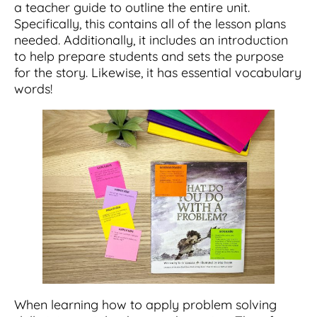
a teacher guide to outline the entire unit.
Specifically, this contains all of the lesson plans
needed. Additionally, it includes an introduction
to help prepare students and sets the purpose
for the story. Likewise, it has essential vocabulary
words!
When learning how to apply problem solving