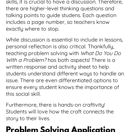
skills, it is crucial to have a discussion. Therefore,
there are higher-level thinking questions and
talking points to guide studens. Each question
includes a page number, so teachers know
exactly where to stop.
While discussion is essential to include in lessons,
personal reflection is also critical. Thankfully,
teaching problem solving with
What Do You Do
With a Problem?
has both aspects! There is a
written response and activity sheet to help
students understand different ways to handle an
issue. There are even differentiated options to
ensure every student knows the importance of
this social skill.
Furthermore, there is hands-on craftivity!
Students will love how the craft connects the
story to their lives.
Problem Solving
Application