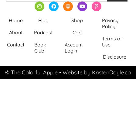
Home
Blog
Shop
Privacy
Policy
About
Podcast
Cart
Terms of
Contact
Book
Account
Use
Club
Login
Disclosure
© The Colorful Apple
• Website by
KristenDoyle.co