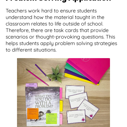
Teachers work hard to ensure students
understand how the material taught in the
classroom relates to life outside of school.
Therefore, there are task cards that provide
scenarios or thought-provoking questions. This
helps students apply problem solving strategies
to different situations.