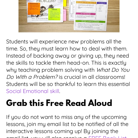
Students will experience new problems all the
time. So, they must learn how to deal with them.
Instead of backing away or giving up, they need
the skills to tackle them head-on. This is exactly
why teaching problem solving with
What Do You
Do With a Problem?
is crucial in all classrooms!
Students will be so thankful to learn this essential
Social Emotional skill
.
Grab this Free Read Aloud
If you do not want to miss any of the upcoming
lessons, join my email list to be notified of all the
interactive lessons coming up! By joining the