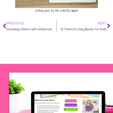
PREVIOUS
NEXT
Including Others with Gibberish
St. Patrick’s Day Books for Kids