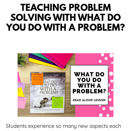
TEACHING PROBLEM
SOLVING WITH WHAT DO
YOU DO WITH A PROBLEM?
Students experience so many new aspects each