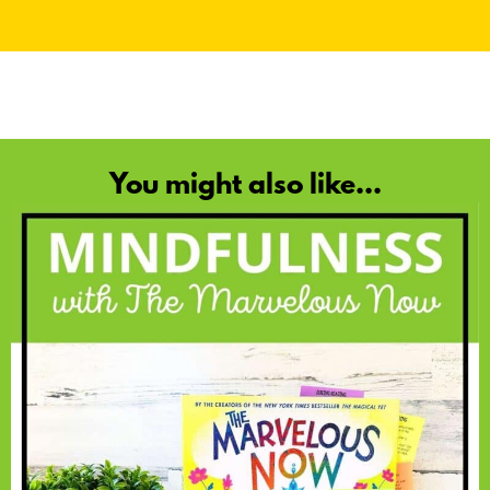
You might also like...