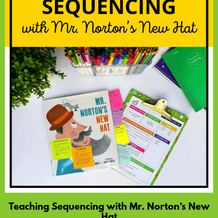
Teaching Sequencing with Mr. Norton’s New
Hat