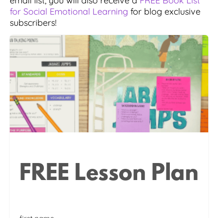
email list, you will also receive a
FREE Book List
for Social Emotional Learning
for blog exclusive
subscribers!
FREE Lesson Plan