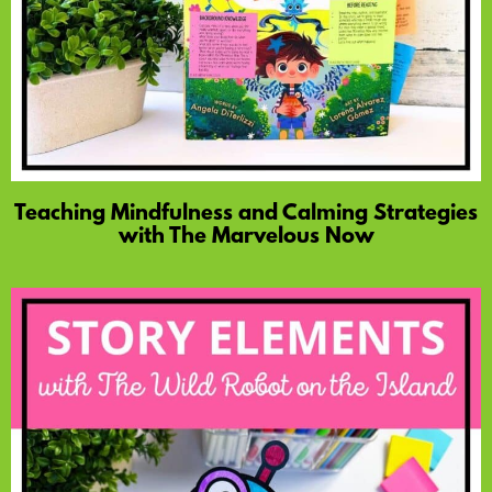
Teaching Mindfulness and Calming Strategies
with The Marvelous Now