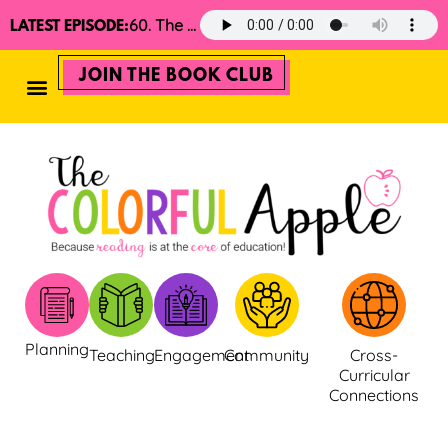
60. The 2025 Minimalist Read Aloud Guide
LATEST EPISODE:
JOIN THE BOOK CLUB
Planning
Teaching
Engagement
Community
Cross-
Curricular
Connections