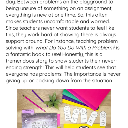
day. Between problems on the playground to
being unsure of something on an assignment,
everything is new at one time. So, this often
makes students uncomfortable and worried.
Since teachers never want students to feel like
this, they work hard at showing there is always
support around. For instance, teaching problem
solving with
What Do You Do With a Problem?
is
a fantastic book to use! Honestly, this is a
tremendous story to show students their never-
ending strength! This will help students see that
everyone has problems. The importance is never
giving up or backing down from the situation.