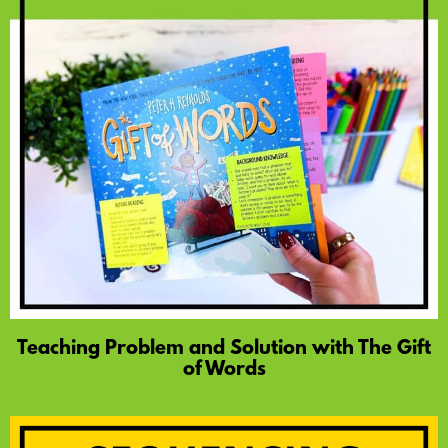
Teaching Problem and Solution with The Gift
of Words