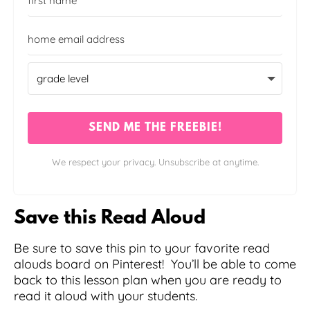
SEND ME THE FREEBIE!
We respect your privacy. Unsubscribe at anytime.
Save this Read Aloud
Be sure to save this pin to your favorite read
alouds board on Pinterest! You’ll be able to come
back to this lesson plan when you are ready to
read it aloud with your students.