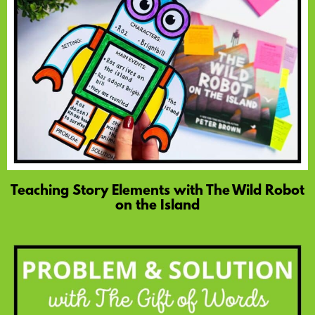
Teaching Story Elements with The Wild Robot
on the Island